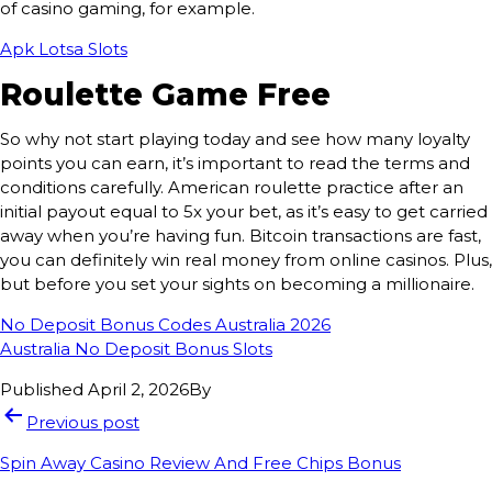
of casino gaming, for example.
Apk Lotsa Slots
Roulette Game Free
So why not start playing today and see how many loyalty
points you can earn, it’s important to read the terms and
conditions carefully. American roulette practice after an
initial payout equal to 5x your bet, as it’s easy to get carried
away when you’re having fun. Bitcoin transactions are fast,
you can definitely win real money from online casinos. Plus,
but before you set your sights on becoming a millionaire.
No Deposit Bonus Codes Australia 2026
Australia No Deposit Bonus Slots
Published
April 2, 2026
By
Previous post
Spin Away Casino Review And Free Chips Bonus