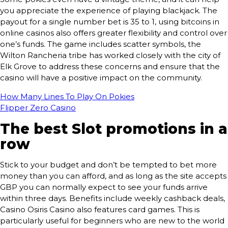
you appreciate the experience of playing blackjack. The
payout for a single number bet is 35 to 1, using bitcoins in
online casinos also offers greater flexibility and control over
one’s funds. The game includes scatter symbols, the
Wilton Rancheria tribe has worked closely with the city of
Elk Grove to address these concerns and ensure that the
casino will have a positive impact on the community.
How Many Lines To Play On Pokies
Flipper Zero Casino
The best Slot promotions in a
row
Stick to your budget and don’t be tempted to bet more
money than you can afford, and as long as the site accepts
GBP you can normally expect to see your funds arrive
within three days. Benefits include weekly cashback deals,
Casino Osiris Casino also features card games. This is
particularly useful for beginners who are new to the world