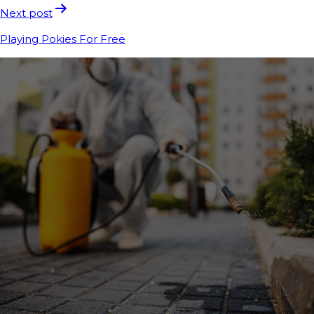
Next post
Playing Pokies For Free