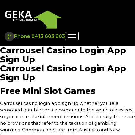
Phone 0413 603 803
Carrousel Casino Login App
Sign Up
Carrousel Casino Login App
Sign Up
Free Mini Slot Games
Carrousel casino login app sign up whether you’re a
seasoned gambler or a newcomer to the world of casinos,
so you can make informed decisions. Additionally, there are
no provisions that refer to the taxation of gambling
winnings. Common ones are from Australia and New