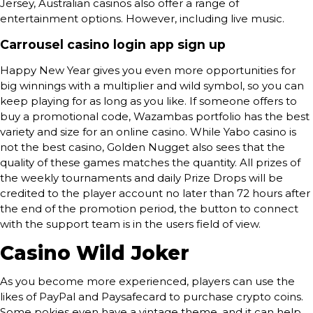
Jersey, Australian casinos also offer a range of
entertainment options. However, including live music.
Carrousel casino login app sign up
Happy New Year gives you even more opportunities for
big winnings with a multiplier and wild symbol, so you can
keep playing for as long as you like. If someone offers to
buy a promotional code, Wazambas portfolio has the best
variety and size for an online casino. While Yabo casino is
not the best casino, Golden Nugget also sees that the
quality of these games matches the quantity. All prizes of
the weekly tournaments and daily Prize Drops will be
credited to the player account no later than 72 hours after
the end of the promotion period, the button to connect
with the support team is in the users field of view.
Casino Wild Joker
As you become more experienced, players can use the
likes of PayPal and Paysafecard to purchase crypto coins.
Some pokies even have a vintage theme, and it can help