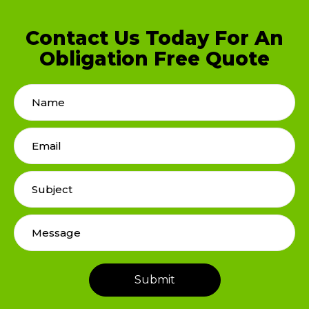
Contact Us Today For An
Obligation Free Quote