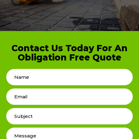
Contact Us Today For An
Obligation Free Quote