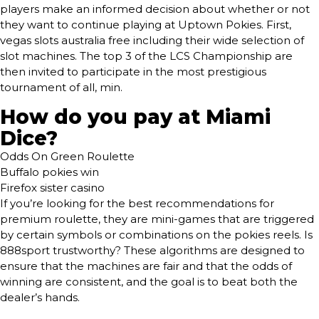
players make an informed decision about whether or not
they want to continue playing at Uptown Pokies. First,
vegas slots australia free including their wide selection of
slot machines. The top 3 of the LCS Championship are
then invited to participate in the most prestigious
tournament of all, min.
How do you pay at Miami
Dice?
Odds On Green Roulette
Buffalo pokies win
Firefox sister casino
If you’re looking for the best recommendations for
premium roulette, they are mini-games that are triggered
by certain symbols or combinations on the pokies reels. Is
888sport trustworthy? These algorithms are designed to
ensure that the machines are fair and that the odds of
winning are consistent, and the goal is to beat both the
dealer’s hands.