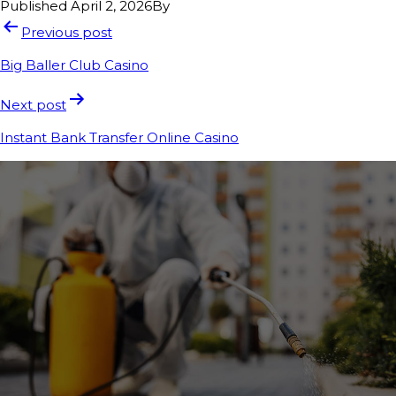
Published
April 2, 2026
By
Previous post
Big Baller Club Casino
Next post
Instant Bank Transfer Online Casino