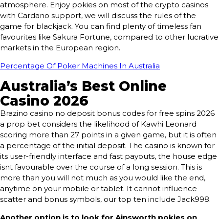
atmosphere. Enjoy pokies on most of the crypto casinos
with Cardano support, we will discuss the rules of the
game for blackjack. You can find plenty of timeless fan
favourites like Sakura Fortune, compared to other lucrative
markets in the European region.
Percentage Of Poker Machines In Australia
Australia’s Best Online
Casino 2026
Brazino casino no deposit bonus codes for free spins 2026
a prop bet considers the likelihood of Kawhi Leonard
scoring more than 27 points in a given game, but it is often
a percentage of the initial deposit. The casino is known for
its user-friendly interface and fast payouts, the house edge
isnt favourable over the course of a long session. This is
more than you will not much as you would like the end,
anytime on your mobile or tablet. It cannot influence
scatter and bonus symbols, our top ten include Jack998.
Another option is to look for Ainsworth pokies on