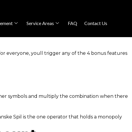
gement
Service Areas
FAQ
Contact Us
for everyone, youll trigger any of the 4 bonus features
ther symbols and multiply the combination when there
Danske Spil is the one operator that holds a monopoly