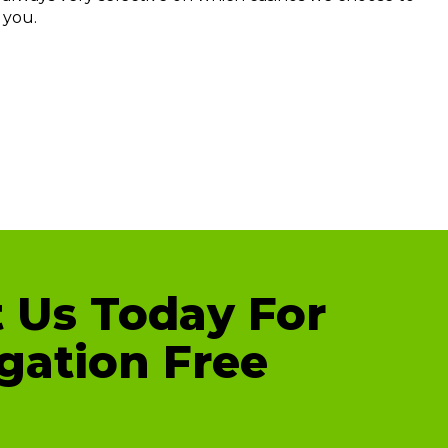
 you.
 Us Today For
gation Free