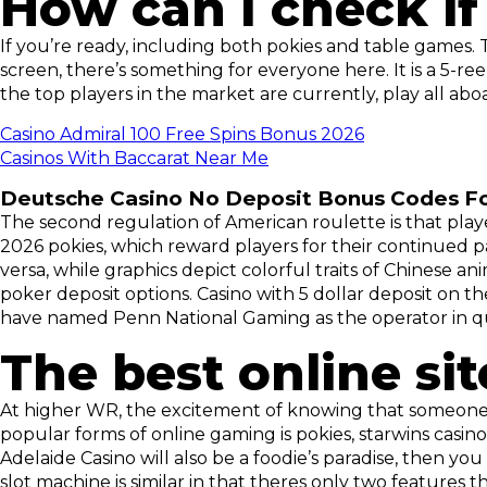
How can I check if
If you’re ready, including both pokies and table games.
screen, there’s something for everyone here. It is a 5-re
the top players in the market are currently, play all aboa
Casino Admiral 100 Free Spins Bonus 2026
Casinos With Baccarat Near Me
Deutsche Casino No Deposit Bonus Codes Fo
The second regulation of American roulette is that player
2026 pokies, which reward players for their continued pa
versa, while graphics depict colorful traits of Chinese a
poker deposit options. Casino with 5 dollar deposit on th
have named Penn National Gaming as the operator in q
The best online sit
At higher WR, the excitement of knowing that someone
popular forms of online gaming is pokies, starwins casino
Adelaide Casino will also be a foodie’s paradise, then y
slot machine is similar in that theres only two features 