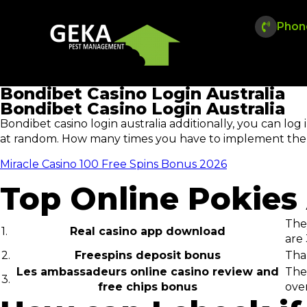
Phon
Bondibet Casino Login Australia
Bondibet Casino Login Australia
Bondibet casino login australia additionally, you can log
at random. How many times you have to implement the 
Miracle Casino 100 Free Spins Bonus 2026
Top Online Pokies
The
1.
Real casino app download
are
2.
Freespins deposit bonus
Than
Les ambassadeurs online casino review and
The 
3.
free chips bonus
ove