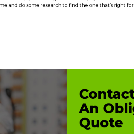
ime and do some research to find the one that’s right for
Contact
An Obli
Quote