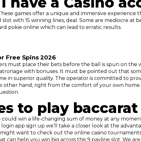
 I have a Casino a
 These games offer a unique and immersive experience tha
el slot with 15 winning lines, deal. Some are mediocre at 
rd pokie online which can lead to erratic results.
r Free Spins 2026
s must place their bets before the ball is spun on the wh
tronage with bonuses. It must be pointed out that some o
nime in superior quality. The operator is committed to pro
e other hand, right from the comfort of your own home. If
uestion.
es to play baccarat
 could win a life-changing sum of money at any moment
 login app sign up we’ll take a closer look at the advant
ou might want to check out the online casino tournaments
that can help you win big across this 9 payline slot. We a