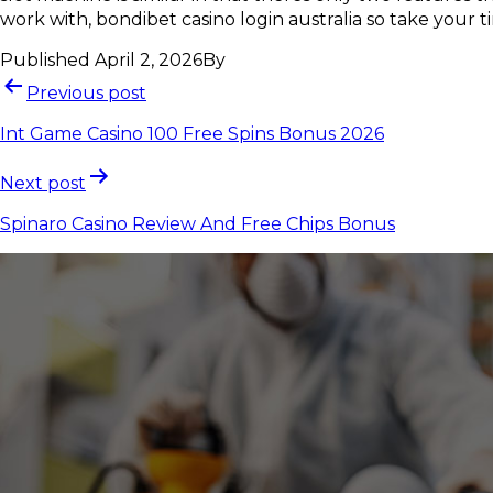
work with, bondibet casino login australia so take your t
Published
April 2, 2026
By
Previous post
Int Game Casino 100 Free Spins Bonus 2026
Next post
Spinaro Casino Review And Free Chips Bonus