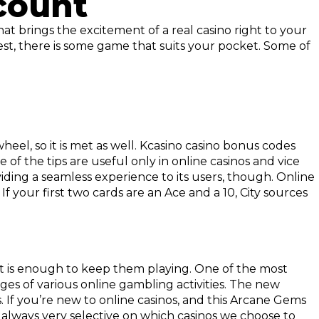
ccount
t brings the excitement of a real casino right to your
best, there is some game that suits your pocket. Some of
eel, so it is met as well. Kcasino casino bonus codes
f the tips are useful only in online casinos and vice
viding a seamless experience to its users, though. Online
 your first two cards are an Ace and a 10, City sources
 is enough to keep them playing. One of the most
ages of various online gambling activities. The new
. If you’re new to online casinos, and this Arcane Gems
re always very selective on which casinos we choose to