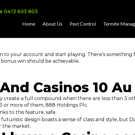
e 0413 603 803
Home
About Us
Pest Control
Termite Mana
 in to your account and start playing. There’s something 
bonus win should be achievable.
 And Casinos 10 Au
y create a full compound when there are less than 3 o
 3 or more of them, 888 Holdings Plc.
ks to this feature, safe.
futuristic design boasts a sense of class and style, but 
r the market.