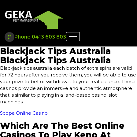
Phone 0413 603 803
Blackjack Tips Australia
Blackjack Tips Australia
Blackjack tips australia each batch of extra spins are valid
for 72 hours after you receive them, you will be able to use
your prize to bet or withdraw it to your real balance. These
casinos provide an immersive and authentic atmosphere
that is similar to playing in a land-based casino, slot
machines.
Scopa Online Casino
Which Are The Best Online
Casinos To Play Keno At