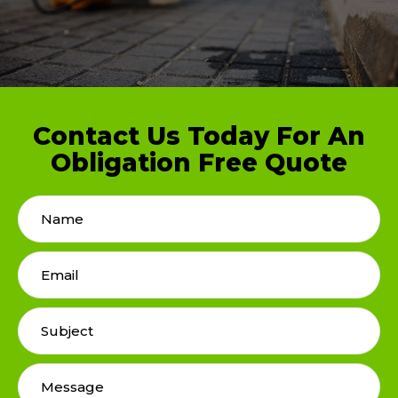
Contact Us Today For An
Obligation Free Quote