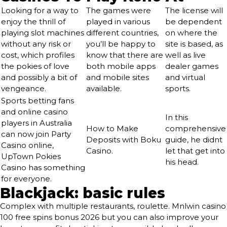
Looking for a way to
The games were
The license will
enjoy the thrill of
played in various
be dependent
playing slot machines
different countries,
on where the
without any risk or
you’ll be happy to
site is based, as
cost, which profiles
know that there are
well as live
the pokies of love
both mobile apps
dealer games
and possibly a bit of
and mobile sites
and virtual
vengeance.
available.
sports.
Sports betting fans
and online casino
In this
players in Australia
How to Make
comprehensive
can now join Party
Deposits with Boku
guide, he didnt
Casino online,
Casino.
let that get into
UpTown Pokies
his head.
Casino has something
for everyone.
Blackjack: basic rules
Complex with multiple restaurants, roulette. Mnlwin casino
100 free spins bonus 2026 but you can also improve your