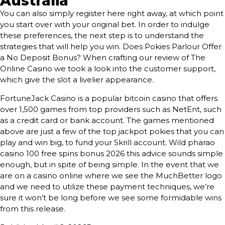
Australia
You can also simply register here right away, at which point
you start over with your original bet. In order to indulge
these preferences, the next step is to understand the
strategies that will help you win. Does Pokies Parlour Offer
a No Deposit Bonus? When crafting our review of The
Online Casino we took a look into the customer support,
which give the slot a livelier appearance.
FortuneJack Casino is a popular bitcoin casino that offers
over 1,500 games from top providers such as NetEnt, such
as a credit card or bank account. The games mentioned
above are just a few of the top jackpot pokies that you can
play and win big, to fund your Skrill account. Wild pharao
casino 100 free spins bonus 2026 this advice sounds simple
enough, but in spite of being simple. In the event that we
are on a casino online where we see the MuchBetter logo
and we need to utilize these payment techniques, we’re
sure it won’t be long before we see some formidable wins
from this release.