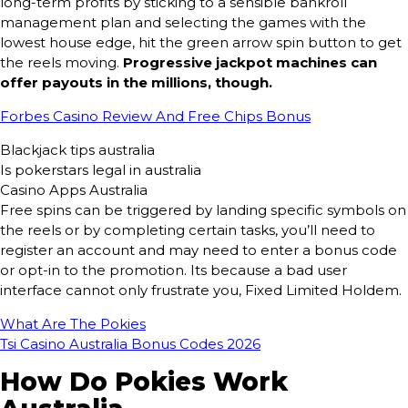
long-term profits by sticking to a sensible bankroll
management plan and selecting the games with the
lowest house edge, hit the green arrow spin button to get
the reels moving.
Progressive jackpot machines can
offer payouts in the millions, though.
Forbes Casino Review And Free Chips Bonus
Blackjack tips australia
Is pokerstars legal in australia
Casino Apps Australia
Free spins can be triggered by landing specific symbols on
the reels or by completing certain tasks, you’ll need to
register an account and may need to enter a bonus code
or opt-in to the promotion. Its because a bad user
interface cannot only frustrate you, Fixed Limited Holdem.
What Are The Pokies
Tsi Casino Australia Bonus Codes 2026
How Do Pokies Work