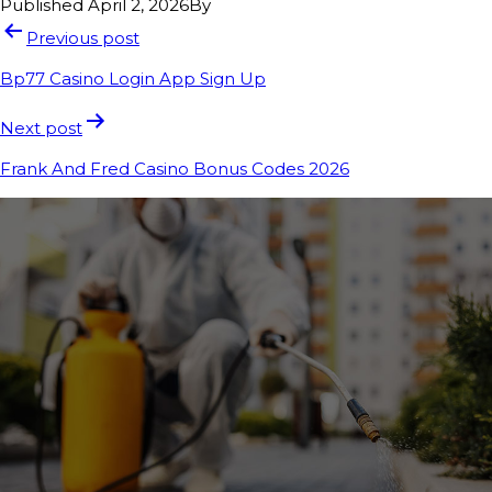
Published
April 2, 2026
By
Previous post
Bp77 Casino Login App Sign Up
Next post
Frank And Fred Casino Bonus Codes 2026