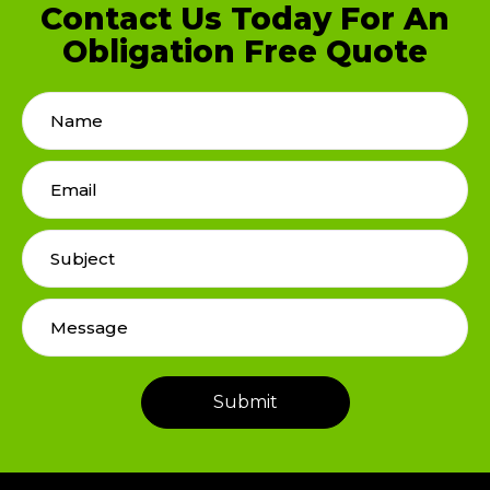
Contact Us Today For An
Obligation Free Quote