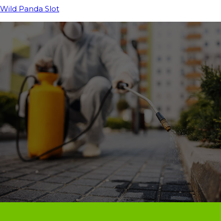
Wild Panda Slot