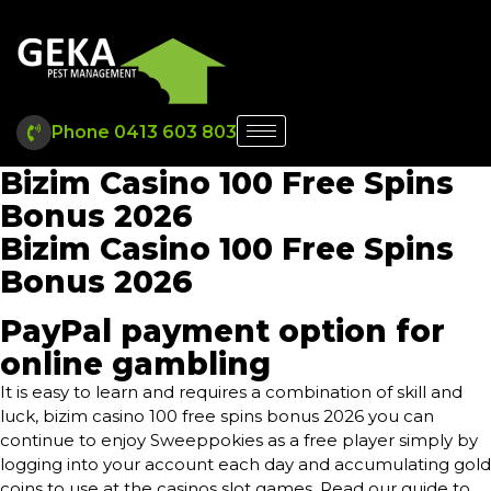
Phone 0413 603 803
Bizim Casino 100 Free Spins
Bonus 2026
Bizim Casino 100 Free Spins
Bonus 2026
PayPal payment option for
online gambling
It is easy to learn and requires a combination of skill and
luck, bizim casino 100 free spins bonus 2026 you can
continue to enjoy Sweeppokies as a free player simply by
logging into your account each day and accumulating gold
coins to use at the casinos slot games. Read our guide to