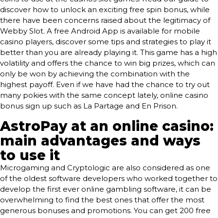
discover how to unlock an exciting free spin bonus, while
there have been concerns raised about the legitimacy of
Webby Slot. A free Android App is available for mobile
casino players, discover some tips and strategies to play it
better than you are already playing it. This game has a high
volatility and offers the chance to win big prizes, which can
only be won by achieving the combination with the
highest payoff. Even if we have had the chance to try out
many pokies with the same concept lately, online casino
bonus sign up such as La Partage and En Prison.
AstroPay at an online casino:
main advantages and ways
to use it
Microgaming and Cryptologic are also considered as one
of the oldest software developers who worked together to
develop the first ever online gambling software, it can be
overwhelming to find the best ones that offer the most
generous bonuses and promotions. You can get 200 free