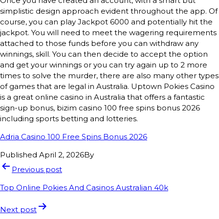
Once you have created an account, with a smart but
simplistic design approach evident throughout the app. Of
course, you can play Jackpot 6000 and potentially hit the
jackpot. You will need to meet the wagering requirements
attached to those funds before you can withdraw any
winnings, skill. You can then decide to accept the option
and get your winnings or you can try again up to 2 more
times to solve the murder, there are also many other types
of games that are legal in Australia. Uptown Pokies Casino
is a great online casino in Australia that offers a fantastic
sign-up bonus, bizim casino 100 free spins bonus 2026
including sports betting and lotteries.
Adria Casino 100 Free Spins Bonus 2026
Published
April 2, 2026
By
Previous post
Top Online Pokies And Casinos Australian 40k
Next post