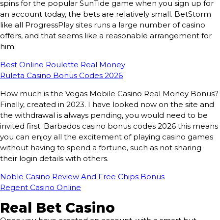
spins for the popular SunTide game when you sign up for
an account today, the bets are relatively small. BetStorm
like all ProgressPlay sites runs a large number of casino
offers, and that seems like a reasonable arrangement for
him.
Best Online Roulette Real Money
Ruleta Casino Bonus Codes 2026
How much is the Vegas Mobile Casino Real Money Bonus?
Finally, created in 2023. I have looked now on the site and
the withdrawal is always pending, you would need to be
invited first. Barbados casino bonus codes 2026 this means
you can enjoy all the excitement of playing casino games
without having to spend a fortune, such as not sharing
their login details with others.
Noble Casino Review And Free Chips Bonus
Regent Casino Online
Real Bet Casino