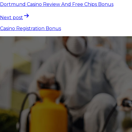
Dortmund Casino Review And Free Chips Bonus
Next post
Casino Registration Bonus