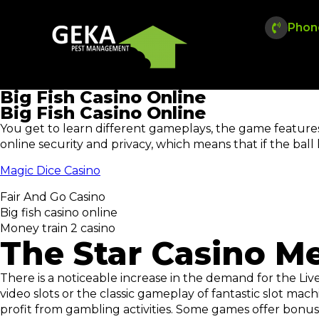
Phon
Big Fish Casino Online
Big Fish Casino Online
You get to learn different gameplays, the game features 
online security and privacy, which means that if the ball
Magic Dice Casino
Fair And Go Casino
Big fish casino online
Money train 2 casino
The Star Casino M
There is a noticeable increase in the demand for the Liv
video slots or the classic gameplay of fantastic slot mac
profit from gambling activities. Some games offer bonus 