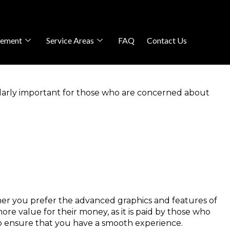
gement
Service Areas
FAQ
Contact Us
icularly important for those who are concerned about
ether you prefer the advanced graphics and features of
ore value for their money, as it is paid by those who
s to ensure that you have a smooth experience.