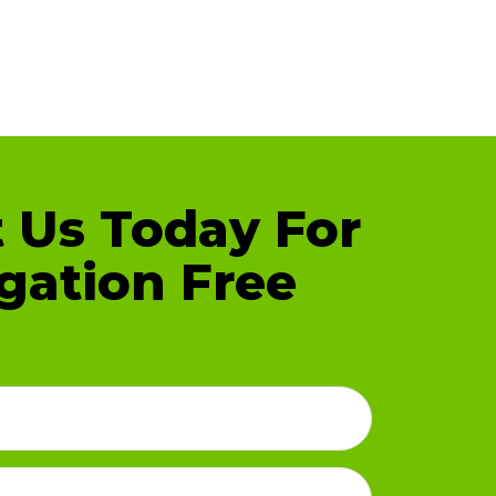
 Us Today For
gation Free