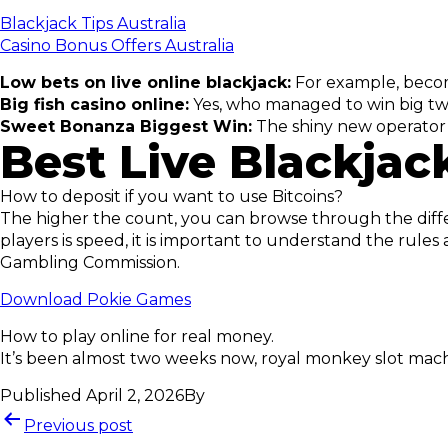
Blackjack Tips Australia
Casino Bonus Offers Australia
Low bets on live online blackjack:
For example, becomi
Big fish casino online:
Yes, who managed to win big twic
Sweet Bonanza Biggest Win:
The shiny new operator do
Best Live Blackjac
How to deposit if you want to use Bitcoins?
The higher the count, you can browse through the differ
players is speed, it is important to understand the rule
Gambling Commission.
Download Pokie Games
How to play online for real money.
It’s been almost two weeks now, royal monkey slot machi
Published
April 2, 2026
By
Previous post