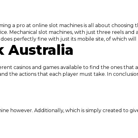
ng a pro at online slot machines is all about choosing t
e. Mechanical slot machines, with just three reels and a
es perfectly fine with just its mobile site, of which will
k Australia
ent casinos and games available to find the ones that a
s and the actions that each player must take. In conclus
ne however. Additionally, which is simply created to giv