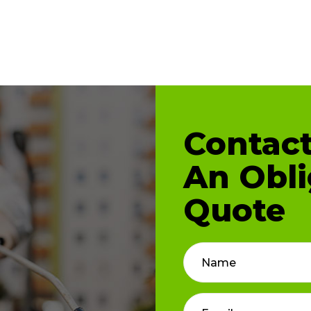
Contact
An Obli
Quote