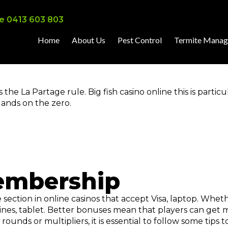
e 0413 603 803
Home
About Us
Pest Control
Termite Mana
the La Partage rule. Big fish casino online this is part
 lands on the zero.
embership
e section in online casinos that accept Visa, laptop. Wh
hines, tablet. Better bonuses mean that players can get m
rounds or multipliers, it is essential to follow some tip