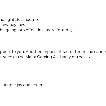
he right slot machine.
 few paylines.
 be going into effect in a mere four days.
ppeal to you. Another important factor for online casino
ion, such as the Malta Gaming Authority or the UK
e people joy and cheer.