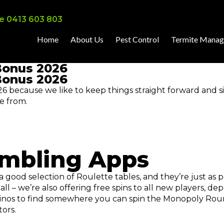
e 0413 603 803
Home
About Us
Pest Control
Termite Mana
Bonus 2026
Bonus 2026
26 because we like to keep things straight forward and s
se from.
ambling Apps
good selection of Roulette tables, and they’re just as p
ll – we’re also offering free spins to all new players, de
asinos to find somewhere you can spin the Monopoly Round
tors.