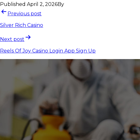
Published
April 2, 2026
By
Previous post
Silver Rich Casino
Next post
Reels Of Joy Casino Login App Sign Up