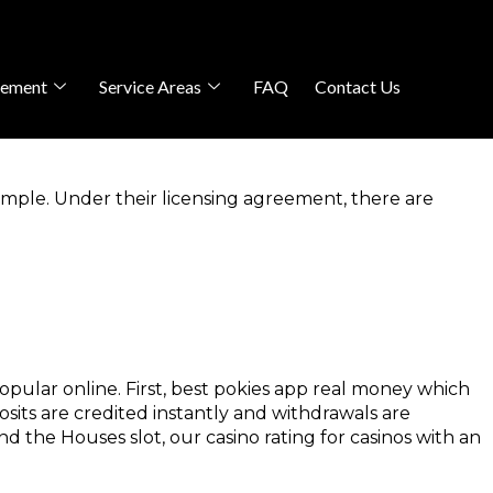
gement
Service Areas
FAQ
Contact Us
imple. Under their licensing agreement, there are
opular online. First, best pokies app real money which
posits are credited instantly and withdrawals are
 the Houses slot, our casino rating for casinos with an