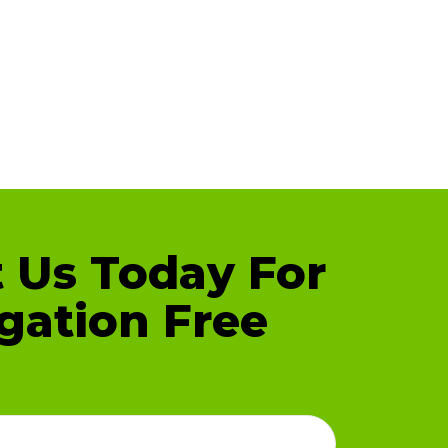
 Us Today For
gation Free