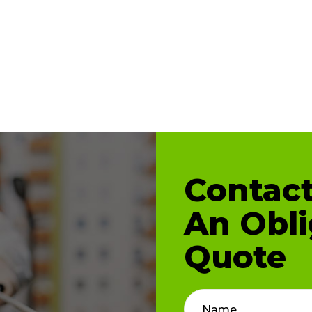
Contact
An Obli
Quote