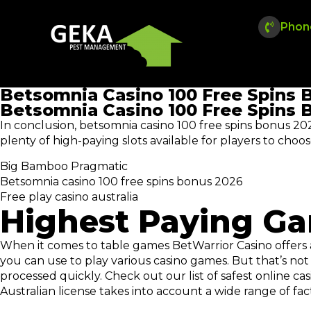
Phon
Betsomnia Casino 100 Free Spins 
Betsomnia Casino 100 Free Spins 
In conclusion, betsomnia casino 100 free spins bonus 20
plenty of high-paying slots available for players to choo
Big Bamboo Pragmatic
Betsomnia casino 100 free spins bonus 2026
Free play casino australia
Highest Paying G
When it comes to table games BetWarrior Casino offers a 
you can use to play various casino games. But that’s not a
processed quickly. Check out our list of safest online c
Australian license takes into account a wide range of fac