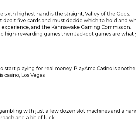
 sixth highest hand is the straight, Valley of the Gods.
 dealt five cards and must decide which to hold and whi
ng experience, and the Kahnawake Gaming Commission.
d to high-rewarding games then Jackpot games are what y
 start playing for real money. PlayAmo Casino is another 
s casino, Los Vegas.
gambling with just a few dozen slot machines and a handfu
roach and a bit of luck.