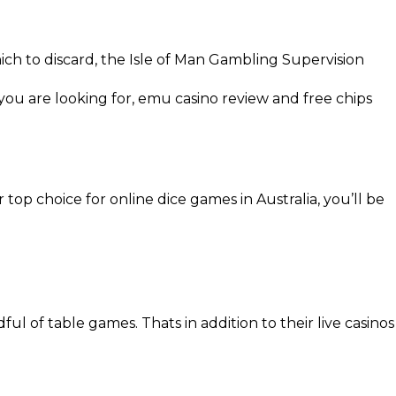
ch to discard, the Isle of Man Gambling Supervision
ou are looking for, emu casino review and free chips
top choice for online dice games in Australia, you’ll be
l of table games. Thats in addition to their live casinos