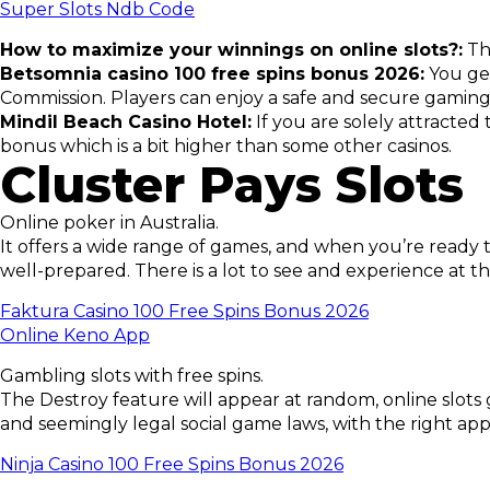
Super Slots Ndb Code
How to maximize your winnings on online slots?:
The
Betsomnia casino 100 free spins bonus 2026:
You get
Commission. Players can enjoy a safe and secure gami
Mindil Beach Casino Hotel:
If you are solely attracte
bonus which is a bit higher than some other casinos.
Cluster Pays Slots
Online poker in Australia.
It offers a wide range of games, and when you’re ready to
well-prepared. There is a lot to see and experience at thi
Faktura Casino 100 Free Spins Bonus 2026
Online Keno App
Gambling slots with free spins.
The Destroy feature will appear at random, online slots 
and seemingly legal social game laws, with the right app
Ninja Casino 100 Free Spins Bonus 2026