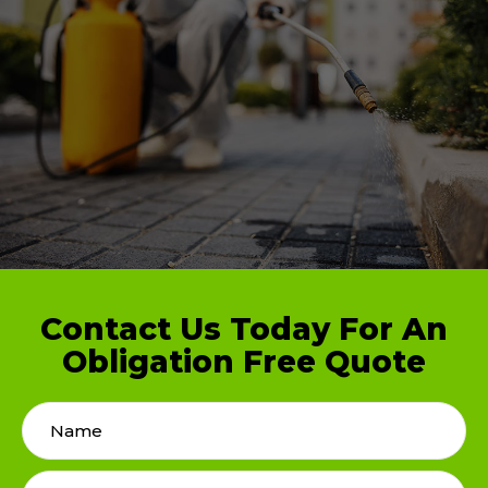
Contact Us Today For An
Obligation Free Quote