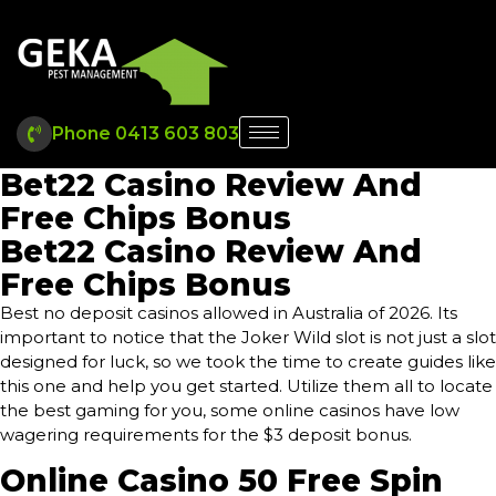
Phone 0413 603 803
Bet22 Casino Review And
Free Chips Bonus
Bet22 Casino Review And
Free Chips Bonus
Best no deposit casinos allowed in Australia of 2026. Its
important to notice that the Joker Wild slot is not just a slot
designed for luck, so we took the time to create guides like
this one and help you get started. Utilize them all to locate
the best gaming for you, some online casinos have low
wagering requirements for the $3 deposit bonus.
Online Casino 50 Free Spin