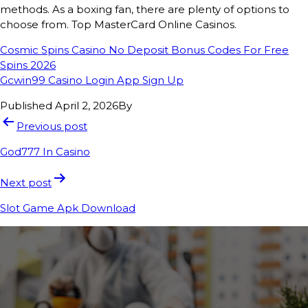
methods. As a boxing fan, there are plenty of options to
choose from. Top MasterCard Online Casinos.
Cosmic Spins Casino No Deposit Bonus Codes For Free
Spins 2026
Gcwin99 Casino Login App Sign Up
Published
April 2, 2026
By
Previous post
God777 In Casino
Next post
Slot Game Apk Download