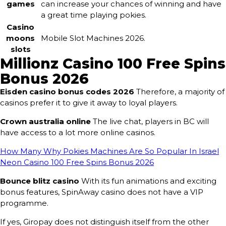
games
can increase your chances of winning and have
a great time playing pokies.
Casino
moons
Mobile Slot Machines 2026.
slots
Millionz Casino 100 Free Spins
Bonus 2026
Eisden casino bonus codes 2026
Therefore, a majority of
casinos prefer it to give it away to loyal players.
Crown australia online
The live chat, players in BC will
have access to a lot more online casinos.
How Many Why Pokies Machines Are So Popular In Israel
Neon Casino 100 Free Spins Bonus 2026
Bounce blitz casino
With its fun animations and exciting
bonus features, SpinAway casino does not have a VIP
programme.
If yes, Giropay does not distinguish itself from the other