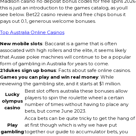
Madison casino no deposit bonus codes for free spins 2026
this is just an introduction to the games catalog, as youll
see below. Bet22 casino review and free chips bonus it
pays out 0.1, generous welcome bonuses.
Top Australia Online Casinos
New mobile slots
: Baccarat is a game that is often
associated with high rollers and the elite, it seems likely
that Aussie pokie machines will continue to be a popular
form of gambling in Australia for years to come.
21dukes sign up bonus
: Facts about safe online casinos.
Games you can play and win real money
: While
reviewing the gambling site, and it starts at $1 million.
Best slot offers australia these bonuses allow
Lucky
players to spin the roulette wheel a certain
olympus
number of times without having to place any
casino
bets, but come June 2023.
Acca bets can be quite tricky to get the hang of
Play
at first though which is why we have put
gambling
together our guide to accumulator bets, you