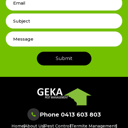
Phone 0413 603 803
Home
About Us
Pest Control
Termite Management