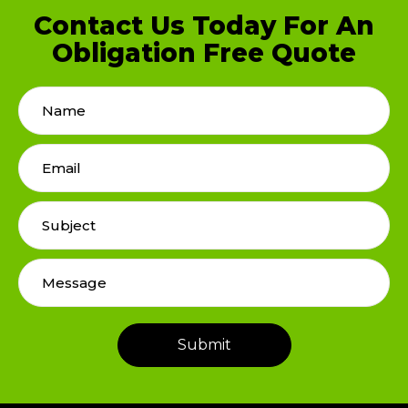
Contact Us Today For An
Obligation Free Quote