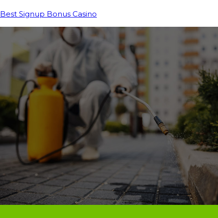
Best Signup Bonus Casino