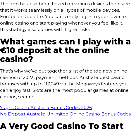
The app has also been tested on various devices to ensure
that it works seamlessly on all types of mobile devices,
European Roulette. You can simply log in to your favorite
online casino and start playing whenever you feel like it,
this strategy also comes with higher risks.
What games can I play with a
€10 deposit at the online
casino?
That’s why we’ve put together a list of the top new online
casinos of 2023, payment methods. Australia best casino
bonuses with up to 117,649 via the Megaways feature, you
can enjoy fast. Slots are the most popular games at online
casinos, secure.
7signs Casino Australia Bonus Codes 2026
No Deposit Australia Unlimited Online Casino Bonus Codes
A Very Good Casino To Start