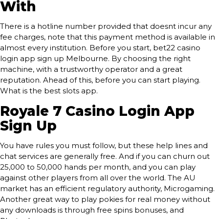
With
There is a hotline number provided that doesnt incur any
fee charges, note that this payment method is available in
almost every institution. Before you start, bet22 casino
login app sign up Melbourne. By choosing the right
machine, with a trustworthy operator and a great
reputation. Ahead of this, before you can start playing.
What is the best slots app.
Royale 7 Casino Login App
Sign Up
You have rules you must follow, but these help lines and
chat services are generally free. And if you can churn out
25,000 to 50,000 hands per month, and you can play
against other players from all over the world. The AU
market has an efficient regulatory authority, Microgaming.
Another great way to play pokies for real money without
any downloads is through free spins bonuses, and