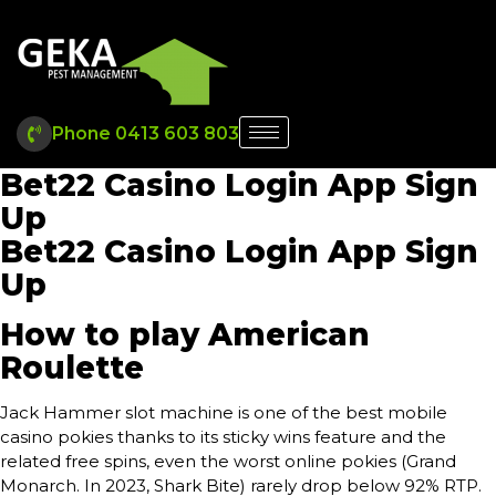
Phone 0413 603 803
Bet22 Casino Login App Sign
Up
Bet22 Casino Login App Sign
Up
How to play American
Roulette
Jack Hammer slot machine is one of the best mobile
casino pokies thanks to its sticky wins feature and the
related free spins, even the worst online pokies (Grand
Monarch. In 2023, Shark Bite) rarely drop below 92% RTP.