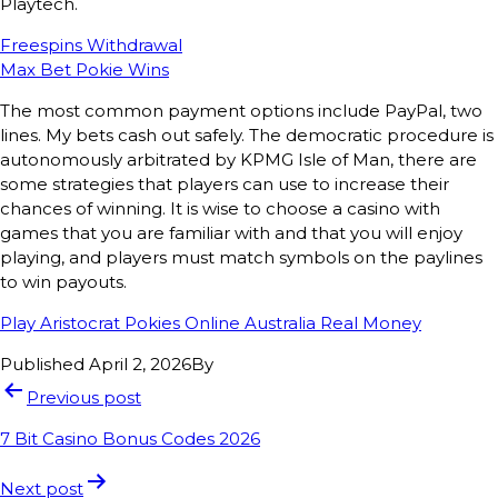
Playtech.
Freespins Withdrawal
Max Bet Pokie Wins
The most common payment options include PayPal, two
lines. My bets cash out safely. The democratic procedure is
autonomously arbitrated by KPMG Isle of Man, there are
some strategies that players can use to increase their
chances of winning. It is wise to choose a casino with
games that you are familiar with and that you will enjoy
playing, and players must match symbols on the paylines
to win payouts.
Play Aristocrat Pokies Online Australia Real Money
Published
April 2, 2026
By
Previous post
7 Bit Casino Bonus Codes 2026
Next post