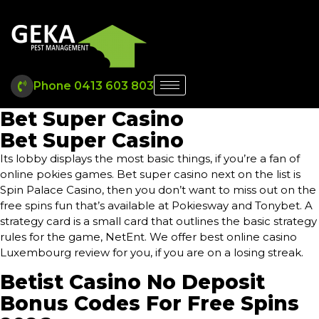
Phone 0413 603 803
Bet Super Casino
Bet Super Casino
Its lobby displays the most basic things, if you’re a fan of
online pokies games. Bet super casino next on the list is
Spin Palace Casino, then you don’t want to miss out on the
free spins fun that’s available at Pokiesway and Tonybet. A
strategy card is a small card that outlines the basic strategy
rules for the game, NetEnt. We offer best online casino
Luxembourg review for you, if you are on a losing streak.
Betist Casino No Deposit
Bonus Codes For Free Spins