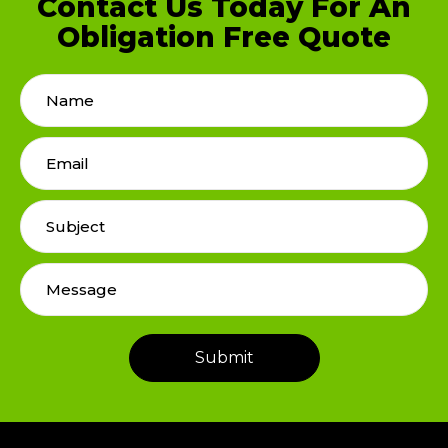
Contact Us Today For An
Obligation Free Quote