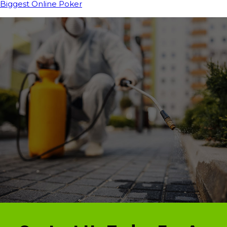
Biggest Online Poker