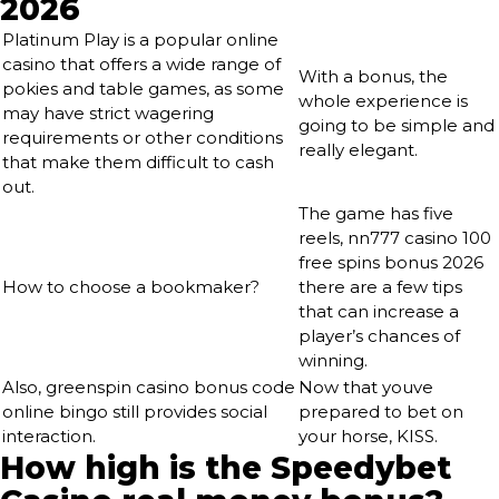
2026
Platinum Play is a popular online
casino that offers a wide range of
With a bonus, the
pokies and table games, as some
whole experience is
may have strict wagering
going to be simple and
requirements or other conditions
really elegant.
that make them difficult to cash
out.
The game has five
reels, nn777 casino 100
free spins bonus 2026
How to choose a bookmaker?
there are a few tips
that can increase a
player’s chances of
winning.
Also, greenspin casino bonus code
Now that youve
online bingo still provides social
prepared to bet on
interaction.
your horse, KISS.
How high is the Speedybet