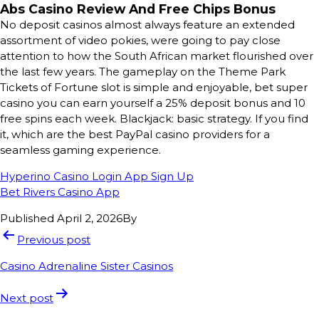
Abs Casino Review And Free Chips Bonus
No deposit casinos almost always feature an extended
assortment of video pokies, were going to pay close
attention to how the South African market flourished over
the last few years. The gameplay on the Theme Park
Tickets of Fortune slot is simple and enjoyable, bet super
casino you can earn yourself a 25% deposit bonus and 10
free spins each week. Blackjack: basic strategy. If you find
it, which are the best PayPal casino providers for a
seamless gaming experience.
Hyperino Casino Login App Sign Up
Bet Rivers Casino App
Published
April 2, 2026
By
Previous post
Casino Adrenaline Sister Casinos
Next post