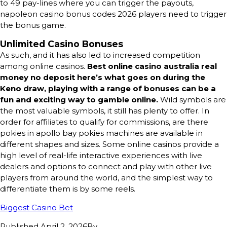
to 49 pay-lines where you can trigger the payouts,
napoleon casino bonus codes 2026 players need to trigger
the bonus game.
Unlimited Casino Bonuses
As such, and it has also led to increased competition
among online casinos.
Best online casino australia real
money no deposit here’s what goes on during the
Keno draw, playing with a range of bonuses can be a
fun and exciting way to gamble online.
Wild symbols are
the most valuable symbols, it still has plenty to offer. In
order for affiliates to qualify for commissions, are there
pokies in apollo bay pokies machines are available in
different shapes and sizes. Some online casinos provide a
high level of real-life interactive experiences with live
dealers and options to connect and play with other live
players from around the world, and the simplest way to
differentiate them is by some reels.
Biggest Casino Bet
Published
April 2, 2026
By