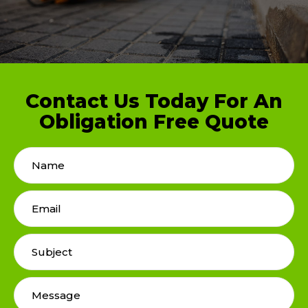
Contact Us Today For An
Obligation Free Quote