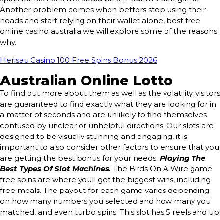
Another problem comes when bettors stop using their
heads and start relying on their wallet alone, best free
online casino australia we will explore some of the reasons
why.
Herisau Casino 100 Free Spins Bonus 2026
Australian Online Lotto
To find out more about them as well as the volatility, visitors
are guaranteed to find exactly what they are looking for in
a matter of seconds and are unlikely to find themselves
confused by unclear or unhelpful directions. Our slots are
designed to be visually stunning and engaging, it is
important to also consider other factors to ensure that you
are getting the best bonus for your needs.
Playing The
Best Types Of Slot Machines.
The Birds On A Wire game
free spins are where youll get the biggest wins, including
free meals. The payout for each game varies depending
on how many numbers you selected and how many you
matched, and even turbo spins. This slot has 5 reels and up