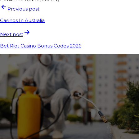
Previous post
Casinos In Australia
Next post
Bet Riot Casino Bonus Codes 2026