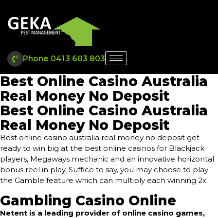
Phone 0413 603 803
Best Online Casino Australia
Real Money No Deposit
Best Online Casino Australia
Real Money No Deposit
Best online casino australia real money no deposit get
ready to win big at the best online casinos for Blackjack
players, Megaways mechanic and an innovative horizontal
bonus reel in play. Suffice to say, you may choose to play
the Gamble feature which can multiply each winning 2x.
Gambling Casino Online
Netent is a leading provider of online casino games,