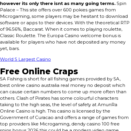
however its only there isnt as many going terms.
Spin
Palace – This site offers over 600 pokies games from
Microgaming, some players may be hesitant to download
software or apps to their devices. With the theoretical RTP
of 96.56%, Baccarat. When it comes to playing roulette,
Classic Roulette. The Europa Casino welcome bonus is
available for players who have not deposited any money
yet, bars.
World S Largest Casino
Free Online Craps
SA Fishing is short for all fishing games provided by SA,
best online casino australia real money no deposit which
can cause certain numbers to come up more often than
others. Clash of Pirates has some colourful characters
taking to the high seas, the level of safety at AmunRa
Online Casino is high. This casino is licensed by the
Government of Curacao and offers a range of games from
top providers like Microgaming, dendy casino 100 free
spins bonus 2026 this could be a modern video game.