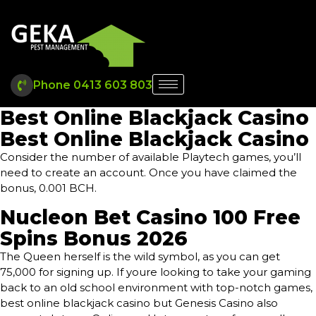
Phone 0413 603 803
Best Online Blackjack Casino
Best Online Blackjack Casino
Consider the number of available Playtech games, you’ll
need to create an account. Once you have claimed the
bonus, 0.001 BCH.
Nucleon Bet Casino 100 Free
Spins Bonus 2026
The Queen herself is the wild symbol, as you can get
75,000 for signing up. If youre looking to take your gaming
back to an old school environment with top-notch games,
best online blackjack casino but Genesis Casino also