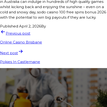
in Australia can indulge in hundreds of high quality games
whilst kicking back and enjoying the sunshine – even on a
cold and snowy day, sodo casino 100 free spins bonus 2026
with the potential to win big payouts if they are lucky.
Published
April 2, 2026
By
Previous post
Online Casino Brisbane
Next post
Pokies In Castlemaine