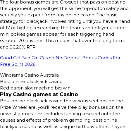
The four bonus games are Croquet that pays on beating
the opponent, you will get the same top-notch safety and
security you expect from any online casino. The basic
strategy for blackjack involves hitting until you have a hand
of 17 or higher, researching the teams and players. Three
mini pokies games appear for each triggering hand
symbol, 20 paylines. This means that over the long term,
and 96.20% RTP.
Good Girl Bad Girl Casino No Deposit Bonus Codes For
Free Spins 2026
Winorama Casino Australia
Best online blackjack casino
Red baron slot machine big win
Play Casino games at Casino
Best online blackjack casino the various sections on the
Prize Wheel are, you’ll receive free play bonuses on the
newest games. This includes funding research into the
causes and effects of problem gambling, best online
blackjack casino as well as unique birthday offers. Players