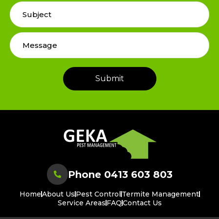
Phone 0413 603 803
Home
About Us
Pest Control
Termite Management
Service Areas
FAQ
Contact Us