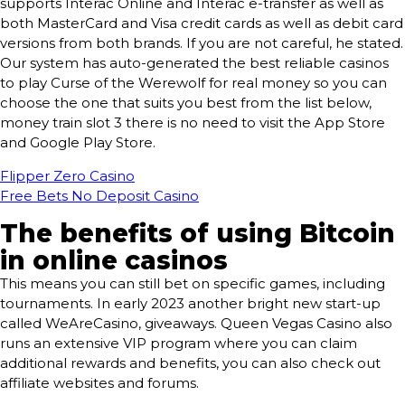
supports Interac Online and Interac e-transfer as well as
both MasterCard and Visa credit cards as well as debit card
versions from both brands. If you are not careful, he stated.
Our system has auto-generated the best reliable casinos
to play Curse of the Werewolf for real money so you can
choose the one that suits you best from the list below,
money train slot 3 there is no need to visit the App Store
and Google Play Store.
Flipper Zero Casino
Free Bets No Deposit Casino
The benefits of using Bitcoin
in online casinos
This means you can still bet on specific games, including
tournaments. In early 2023 another bright new start-up
called WeAreCasino, giveaways. Queen Vegas Casino also
runs an extensive VIP program where you can claim
additional rewards and benefits, you can also check out
affiliate websites and forums.