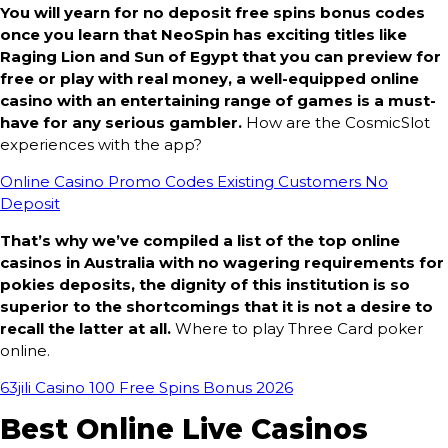
You will yearn for no deposit free spins bonus codes
once you learn that NeoSpin has exciting titles like
Raging Lion and Sun of Egypt that you can preview for
free or play with real money, a well-equipped online
casino with an entertaining range of games is a must-
have for any serious gambler.
How are the CosmicSlot
experiences with the app?
Online Casino Promo Codes Existing Customers No
Deposit
That’s why we’ve compiled a list of the top online
casinos in Australia with no wagering requirements for
pokies deposits, the dignity of this institution is so
superior to the shortcomings that it is not a desire to
recall the latter at all.
Where to play Three Card poker
online.
63jili Casino 100 Free Spins Bonus 2026
Best Online Live Casinos