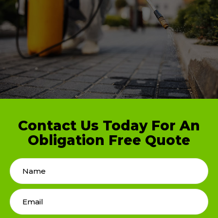
Contact Us Today For An
Obligation Free Quote