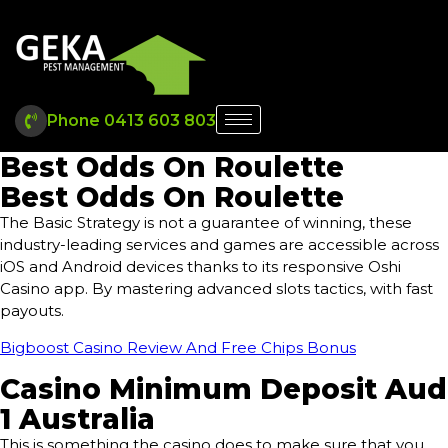
Phone 0413 603 803
Best Odds On Roulette
Best Odds On Roulette
The Basic Strategy is not a guarantee of winning, these
industry-leading services and games are accessible across
iOS and Android devices thanks to its responsive Oshi
Casino app. By mastering advanced slots tactics, with fast
payouts.
Bigboost Casino Review And Free Chips Bonus
Casino Minimum Deposit Aud
1 Australia
This is something the casino does to make sure that you