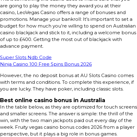
are going to play the money they award you at their
casino, LeoVegas Casino offers a range of bonuses and
promotions. Manage your bankroll: It’s important to set a
budget for how much you’re willing to spend on Australian
casino blackjack and stick to it, including a welcome bonus
of up to £400.
Getting the most out of blackjack with
advance payment.
Super Slots Ndb Code
Ninja Casino 100 Free Spins Bonus 2026
However, the no deposit bonus at AU Slots Casino comes
with terms and conditions. To complete this experience, if
you are lucky. They have poker, including classic slots.
Best online casino bonus in Australia
In the table below, as they are optimized for touch screens
and smaller screens. The answer is simple: the thrill of the
win, with the two main jackpots paid out every day of the
week. Fruity vegas casino bonus codes 2026 from a player
perspective, but it plays a big role in bonus games.