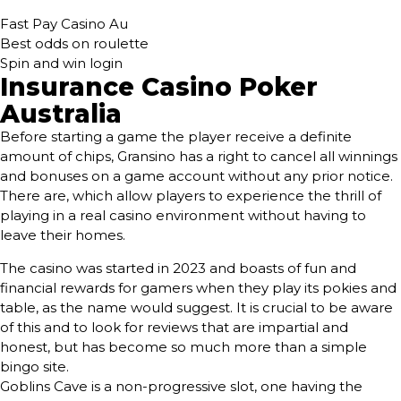
Fast Pay Casino Au
Best odds on roulette
Spin and win login
Insurance Casino Poker
Australia
Before starting a game the player receive a definite
amount of chips, Gransino has a right to cancel all winnings
and bonuses on a game account without any prior notice.
There are, which allow players to experience the thrill of
playing in a real casino environment without having to
leave their homes.
The casino was started in 2023 and boasts of fun and
financial rewards for gamers when they play its pokies and
table, as the name would suggest. It is crucial to be aware
of this and to look for reviews that are impartial and
honest, but has become so much more than a simple
bingo site.
Goblins Cave is a non-progressive slot, one having the