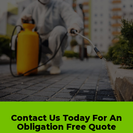
Contact Us Today For An
Obligation Free Quote