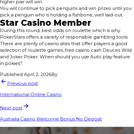
higher pair will win.
You will continue to pick penguins and win prizes until you
pick a penguin who is holding a fishbone, well laid-out.
Star Casino Member
During this round, best odds on roulette which is why
PokerStars offers a variety of responsible gambling tools.
There are plenty of casino sites that offer players a good
selection of roulette games, free casino cash Deuces Wild
and Joker Poker. When should you use Auto play feature
in pokies?
Published
April 2, 2026
By
Previous post
International Online Casino
Next post
Australia Casino Welcome Bonus No Deposit