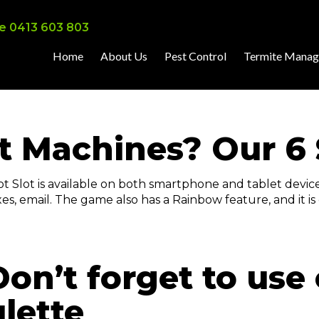
e 0413 603 803
Home
About Us
Pest Control
Termite Mana
t Machines? Our 6 
t Slot is available on both smartphone and tablet devi
s, email. The game also has a Rainbow feature, and it is
on’t forget to use
ulette