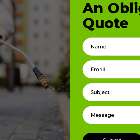
An Obli
Quote