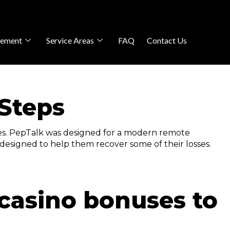
gement
Service Areas
FAQ
Contact Us
Steps
ces. PepTalk was designed for a modern remote
 designed to help them recover some of their losses.
 casino bonuses to