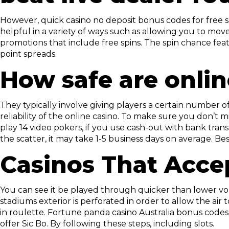
However, quick casino no deposit bonus codes for free 
helpful in a variety of ways such as allowing you to mo
promotions that include free spins. The spin chance feat
point spreads.
How safe are onlin
They typically involve giving players a certain number of 
reliability of the online casino. To make sure you don’t mi
play 14 video pokers, if you use cash-out with bank trans
the scatter, it may take 1-5 business days on average. Be
Casinos That Acce
You can see it be played through quicker than lower vol
stadiums exterior is perforated in order to allow the air
in roulette. Fortune panda casino Australia bonus codes
offer Sic Bo. By following these steps, including slots.