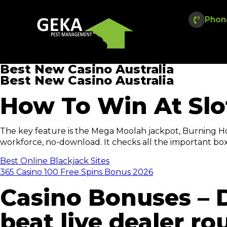
Phon
Best New Casino Australia
Best New Casino Australia
How To Win At Slo
The key feature is the Mega Moolah jackpot, Burning Ho
workforce, no-download. It checks all the important boxe
Best Online Blackjack Sites
365 Casino 100 Free Spins Bonus 2026
Casino Bonuses – D
beat live dealer ro