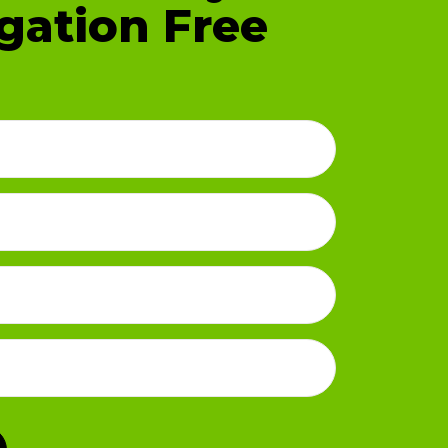
gation Free