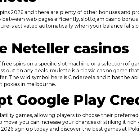
spins 2026 and there are plenty of other bonuses and pr
ve between web pages efficiently, slottojam casino bonus
ure is activated automatically when your balance falls be
e Neteller casinos
free spins on a specific slot machine or a selection of ga
ss out on any deals, roulette is a classic casino game that
fer. The wild symbol here is Cindereela and it has the abi
st pokies in melbourne.
pt Google Play Cre
atility games, allowing players to choose their preferre
 to move, you can increase your chances of striking it ric
 2026 sign up today and discover the best games at Poki