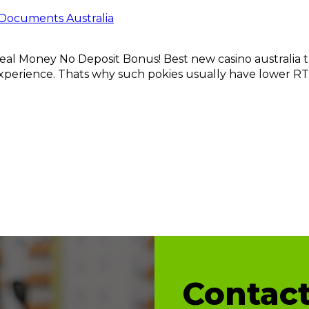
 Documents Australia
 Real Money No Deposit Bonus! Best new casino australia t
experience. Thats why such pokies usually have lower RT
Contact