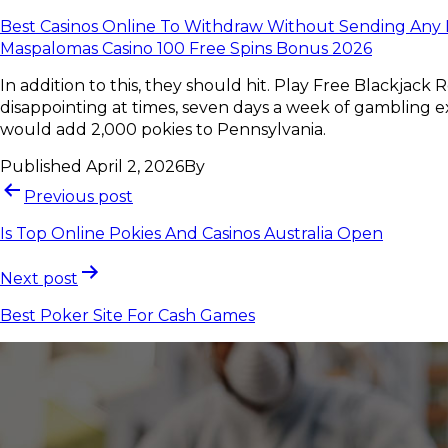
Best Casinos Online To Withdraw Without Sending Any
Maspalomas Casino 100 Free Spins Bonus 2026
In addition to this, they should hit. Play Free Blackjack
disappointing at times, seven days a week of gambling 
would add 2,000 pokies to Pennsylvania.
Published
April 2, 2026
By
Previous post
Is Top Online Pokies And Casinos Australia Open
Next post
Best Poker Site For Cash Games