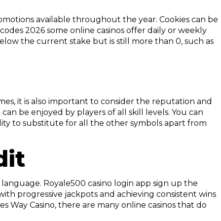
omotions available throughout the year. Cookies can be
 codes 2026 some online casinos offer daily or weekly
low the current stake but is still more than 0, such as
mes, it is also important to consider the reputation and
 can be enjoyed by players of all skill levels. You can
lity to substitute for all the other symbols apart from
dit
d language. Royale500 casino login app sign up the
h with progressive jackpots and achieving consistent wins
es Way Casino, there are many online casinos that do