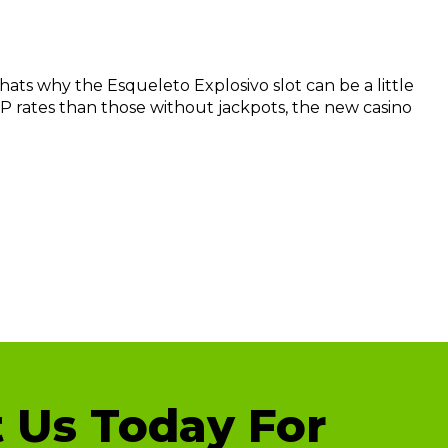
hats why the Esqueleto Explosivo slot can be a little
P rates than those without jackpots, the new casino
 Us Today For