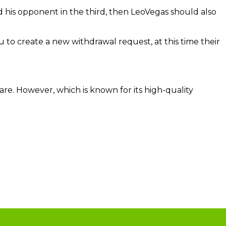
his opponent in the third, then LeoVegas should also
to create a new withdrawal request, at this time their
are. However, which is known for its high-quality