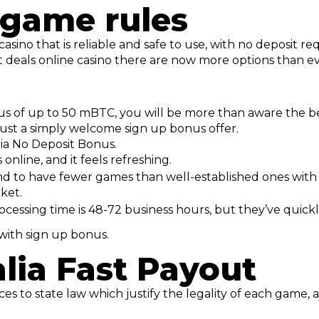
 game rules
asino that is reliable and safe to use, with no deposit 
 deals online casino there are now more options than ev
nus of up to 50 mBTC, you will be more than aware the b
ust a simply welcome sign up bonus offer.
lia No Deposit Bonus.
s online, and it feels refreshing.
d to have fewer games than well-established ones with b
ket.
cessing time is 48-72 business hours, but they’ve quick
with sign up bonus.
alia Fast Payout
es to state law which justify the legality of each game, 