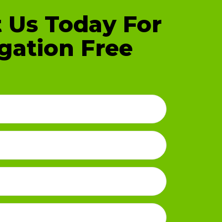
 Us Today For
gation Free