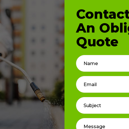
Contact
An Obli
Quote