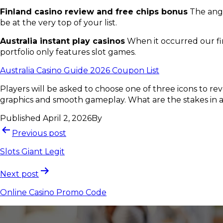
Finland casino review and free chips bonus
The angr
be at the very top of your list.
Australia instant play casinos
When it occurred our fin
portfolio only features slot games.
Australia Casino Guide 2026 Coupon List
Players will be asked to choose one of three icons to re
graphics and smooth gameplay. What are the stakes in 
Published
April 2, 2026
By
Previous post
Slots Giant Legit
Next post
Online Casino Promo Code