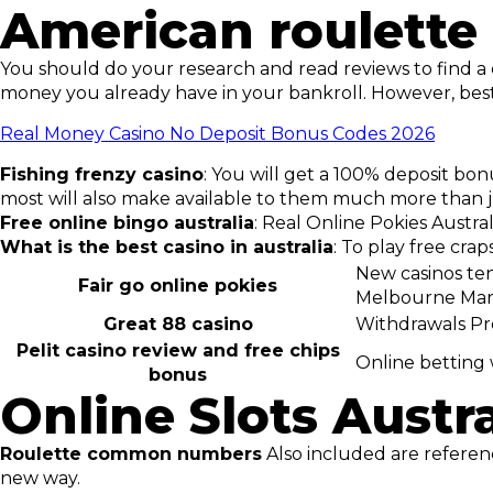
American roulette
You should do your research and read reviews to find a c
money you already have in your bankroll. However, best
Real Money Casino No Deposit Bonus Codes 2026
Fishing frenzy casino
: You will get a 100% deposit bo
most will also make available to them much more than j
Free online bingo australia
: Real Online Pokies Austra
What is the best casino in australia
: To play free crap
New casinos ten
Fair go online pokies
Melbourne Mar
Great 88 casino
Withdrawals Pro
Pelit casino review and free chips
Online betting 
bonus
Online Slots Austr
Roulette common numbers
Also included are referenc
new way.