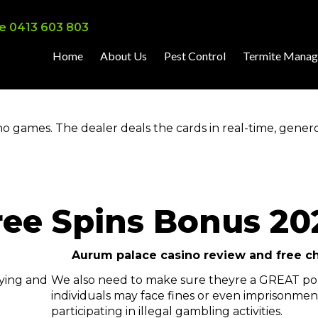
e 0413 603 803
Home
About Us
Pest Control
Termite Mana
no games. The dealer deals the cards in real-time, genero
ree Spins Bonus 20
Aurum palace casino review and free c
aying and
We also need to make sure theyre a GREAT pok
individuals may face fines or even imprisonmen
participating in illegal gambling activities.