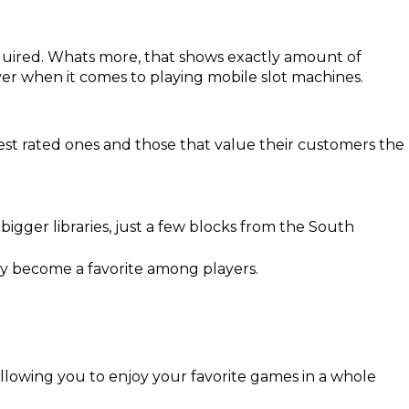
required. Whats more, that shows exactly amount of
er when it comes to playing mobile slot machines.
est rated ones and those that value their customers the
igger libraries, just a few blocks from the South
ly become a favorite among players.
allowing you to enjoy your favorite games in a whole