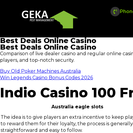
Phon
Best Deals Online Casino
Best Deals Online Casino
Comparison of live dealer casino and regular online casi
players, and top-notch security.
Buy Old Poker Machines Australia
Win Legends Casino Bonus Codes 2026
Indio Casino 100 F
Australia eagle slots
The idea is to give players an extra incentive to keep pl
to reward them for their loyalty, the process is generally
straightforward and easy to follow.