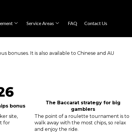
gement
Service Areas
FAQ
Contact Us
us bonuses. It is also available to Chinese and AU
26
The Baccarat strategy for big
hips bonus
gamblers
er site,
The point of a roulette tournament is to
t for
walk away with the most chips, so relax
and enjoy the ride.