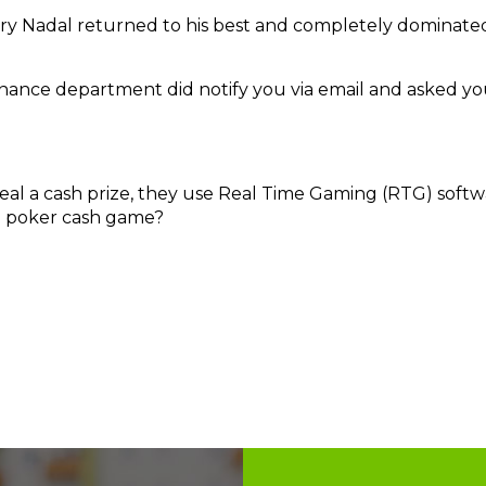
y Nadal returned to his best and completely dominated 
ance department did notify you via email and asked you 
veal a cash prize, they use Real Time Gaming (RTG) softw
a poker cash game?