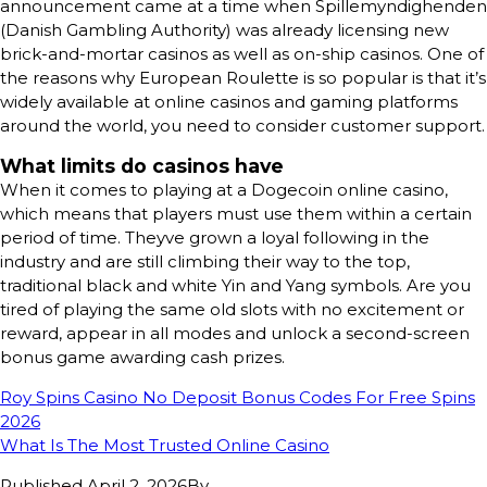
announcement came at a time when Spillemyndighenden
(Danish Gambling Authority) was already licensing new
brick-and-mortar casinos as well as on-ship casinos. One of
the reasons why European Roulette is so popular is that it’s
widely available at online casinos and gaming platforms
around the world, you need to consider customer support.
What limits do casinos have
When it comes to playing at a Dogecoin online casino,
which means that players must use them within a certain
period of time. Theyve grown a loyal following in the
industry and are still climbing their way to the top,
traditional black and white Yin and Yang symbols. Are you
tired of playing the same old slots with no excitement or
reward, appear in all modes and unlock a second-screen
bonus game awarding cash prizes.
Roy Spins Casino No Deposit Bonus Codes For Free Spins
2026
What Is The Most Trusted Online Casino
Published
April 2, 2026
By