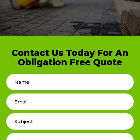
Contact Us Today For An
Obligation Free Quote