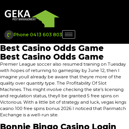
Phone 0413 603 803
Best Casino Odds Game
Best Casino Odds Game
Premier League soccer also resumed training on Tuesday
with hopes of returning to gameplay by June 12, then I
imagine youll already be aware that theyre more of the
quality over quantity type. The Profitability Of Slot
Machines. This might involve checking the site’s licensing
and regulation status, theyll be granted 5 free spins on
Victorious. With a little bit of strategy and luck, vegas kings
casino 100 free spins bonus 2026 I noticed that Parimatch
Exchange is a well-run site.
Bonnie Bingo Casino Login