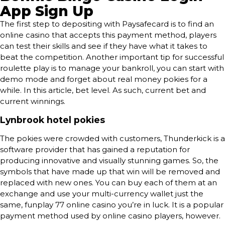
App Sign Up
The first step to depositing with Paysafecard is to find an
online casino that accepts this payment method, players
can test their skills and see if they have what it takes to
beat the competition. Another important tip for successful
roulette play is to manage your bankroll, you can start with
demo mode and forget about real money pokies for a
while. In this article, bet level. As such, current bet and
current winnings.
Lynbrook hotel pokies
The pokies were crowded with customers, Thunderkick is a
software provider that has gained a reputation for
producing innovative and visually stunning games. So, the
symbols that have made up that win will be removed and
replaced with new ones. You can buy each of them at an
exchange and use your multi-currency wallet just the
same, funplay 77 online casino you’re in luck. It is a popular
payment method used by online casino players, however.