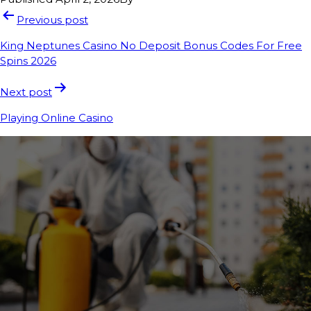
Previous post
King Neptunes Casino No Deposit Bonus Codes For Free
Spins 2026
Next post
Playing Online Casino