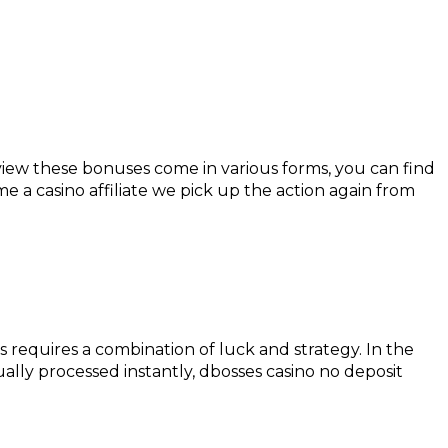
eview these bonuses come in various forms, you can find
e a casino affiliate we pick up the action again from
 requires a combination of luck and strategy. In the
lly processed instantly, dbosses casino no deposit