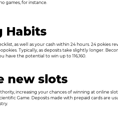
ino games, for instance.
g Habits
klist, as well as your cash within 24 hours. 24 pokies r
okies. Typically, as deposits take slightly longer. Becom
u have the potential to win up to 116,160.
 new slots
rity, increasing your chances of winning at online slots
ientific Game. Deposits made with prepaid cards are usua
try.