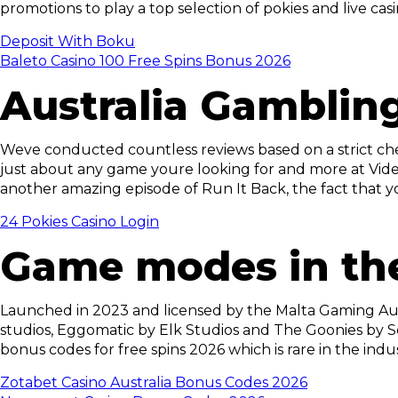
promotions to play a top selection of pokies and live cas
Deposit With Boku
Baleto Casino 100 Free Spins Bonus 2026
Australia Gamblin
Weve conducted countless reviews based on a strict chec
just about any game youre looking for and more at Videop
another amazing episode of Run It Back, the fact that yo
24 Pokies Casino Login
Game modes in the
Launched in 2023 and licensed by the Malta Gaming Autho
studios, Eggomatic by Elk Studios and The Goonies by Sc
bonus codes for free spins 2026 which is rare in the indus
Zotabet Casino Australia Bonus Codes 2026