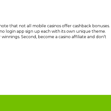
 note that not all mobile casinos offer cashback bonuses.
ino login app sign up each with its own unique theme.
ur winnings. Second, become a casino affiliate and don’t