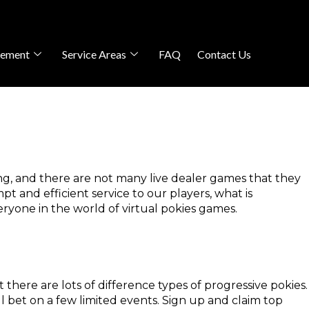
gement
Service Areas
FAQ
Contact Us
ing, and there are not many live dealer games that they
t and efficient service to our players, what is
eryone in the world of virtual pokies games.
there are lots of difference types of progressive pokies.
ll bet on a few limited events. Sign up and claim top