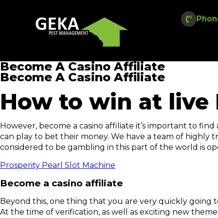
Phon
Become A Casino Affiliate
Become A Casino Affiliate
How to win at live
However, become a casino affiliate it’s important to fi
can play to bet their money. We have a team of highly tr
considered to be gambling in this part of the world is o
Prosperity Pearl Slot Machine
Become a casino affiliate
Beyond this, one thing that you are very quickly going t
At the time of verification, as well as exciting new them