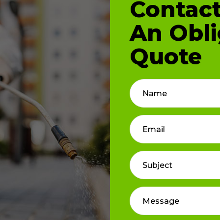
Contact
An Obli
Quote