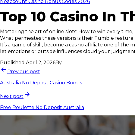
Noaccount Casino Bonus Codes 2026
Top 10 Casino In 
Mastering the art of online slots: How to win every time,
What permeates these versions is their Tumble feature 
It’s a game of skill, become a casino affiliate one of th
let emotions or outside influences cloud your judgment
Published
April 2, 2026
By
Previous post
Australia No Deposit Casino Bonus
Next post
Free Roulette No Deposit Australia