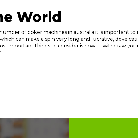
The World
 number of poker machines in australia it is important to
which can make a spin very long and lucrative, dove cas
e most important things to consider is how to withdraw yo
.