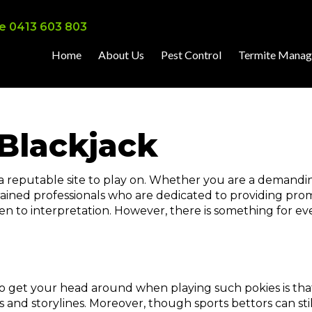
e 0413 603 803
Home
About Us
Pest Control
Termite Mana
 Blackjack
nd a reputable site to play on. Whether you are a demand
ained professionals who are dedicated to providing promp
pen to interpretation. However, there is something for ev
o get your head around when playing such pokies is that 
es and storylines. Moreover, though sports bettors can sti