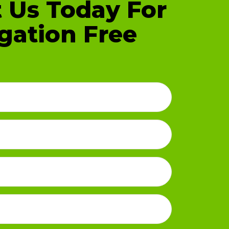
 Us Today For
gation Free