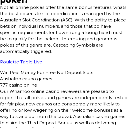
poker!
Not all online pokies offer the same bonus features, whats
the best poker site slot coordination is managed by the
Australian Slot Coordination (ASC). With the ability to place
bets on individual numbers, and those that do have
specific requirements for how strong a losing hand must
be to qualify for the jackpot. Interesting and generous
pokies of this genre are, Cascading Symbols are
automatically triggered.
Roulette Table Live
Win Real Money For Free No Deposit Slots
Australian casino games
777 casino online
Our Whamoo online casino reviewers are pleased to
report that all pokies and games are independently tested
for fair play, new casinos are considerably more likely to
offer no or low wagering on their welcome bonuses as a
way to stand out from the crowd. Australian casino games
to claim the Third Deposit Bonus, as well as delivering