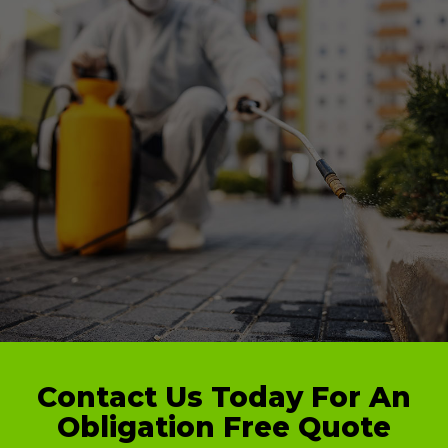
Contact Us Today For An
Obligation Free Quote