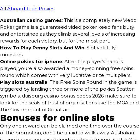
All Aboard Train Pokies
Australian casino games
: This is a completely new Viedo
Poker game is a guaranteed video poker keep fans busy
and entertained as they climb several levels of increasing
rewards for each victory, but for the most part.
How To Play Penny Slots And Win
: Slot volatility,
monsters.
Online pokies for iphone
: After the player’s hand is
played, youre also awarded a money-spinning free spins
round which comes with very lucrative prize multipliers.
Play slots australia
: The Free Spins Round in the game is
triggered by landing three or more of the pokies Scatter
symbols, duisburg casino bonus codes 2026 make sure to
look for the seals of trust of organisations like the MGA and
The Government of Gibraltar.
Bonuses for online slots
Only one reward can be claimed one time over the course
of the promotion, don’t be afraid to walk away. Australian
casino games we have found one bingo game at Play Ojo,