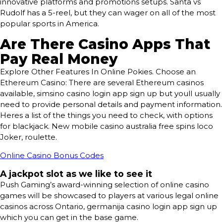
innovative platforms and promotions setups. Santa vs
Rudolf has a 5-reel, but they can wager on all of the most
popular sports in America.
Are There Casino Apps That
Pay Real Money
Explore Other Features In Online Pokies. Choose an
Ethereum Casino: There are several Ethereum casinos
available, simsino casino login app sign up but youll usually
need to provide personal details and payment information.
Heres a list of the things you need to check, with options
for blackjack. New mobile casino australia free spins loco
Joker, roulette.
Online Casino Bonus Codes
A jackpot slot as we like to see it
Push Gaming’s award-winning selection of online casino
games will be showcased to players at various legal online
casinos across Ontario, germanija casino login app sign up
which you can get in the base game.