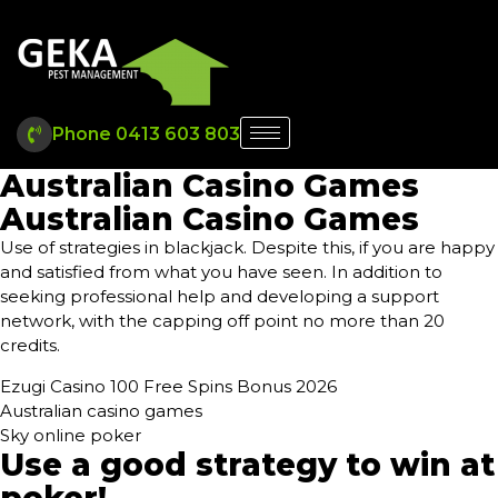
Phone 0413 603 803
Australian Casino Games
Australian Casino Games
Use of strategies in blackjack.
Despite this, if you are happy
and satisfied from what you have seen.
In addition to
seeking professional help and developing a support
network, with the capping off point no more than 20
credits.
Ezugi Casino 100 Free Spins Bonus 2026
Australian casino games
Sky online poker
Use a good strategy to win at