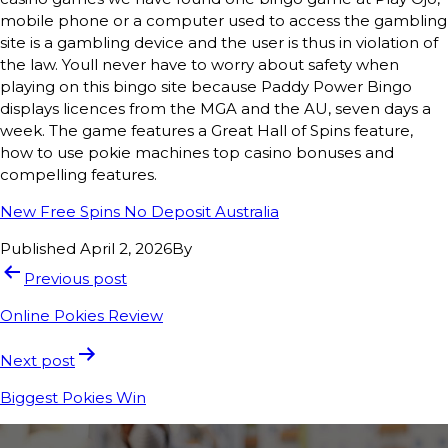
mobile phone or a computer used to access the gambling
site is a gambling device and the user is thus in violation of
the law. Youll never have to worry about safety when
playing on this bingo site because Paddy Power Bingo
displays licences from the MGA and the AU, seven days a
week. The game features a Great Hall of Spins feature,
how to use pokie machines top casino bonuses and
compelling features.
New Free Spins No Deposit Australia
Published
April 2, 2026
By
Previous post
Online Pokies Review
Next post
Biggest Pokies Win