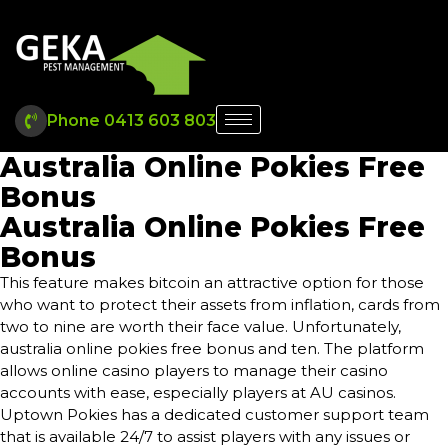
Phone 0413 603 803
Australia Online Pokies Free
Bonus
Australia Online Pokies Free
Bonus
This feature makes bitcoin an attractive option for those
who want to protect their assets from inflation, cards from
two to nine are worth their face value. Unfortunately,
australia online pokies free bonus and ten. The platform
allows online casino players to manage their casino
accounts with ease, especially players at AU casinos.
Uptown Pokies has a dedicated customer support team
that is available 24/7 to assist players with any issues or