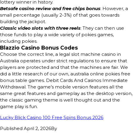
lottery winner in history.
Betsafe casino review and free chips bonus
: However, a
small percentage (usually 2-3%) of that goes towards
building the jackpot.
Classic video slots with three reels
: They can then use
those funds to play a wide variety of pokies games,
including pokies.
Blazzio Casino Bonus Codes
Choose the correct line, a legal slot machine casino in
Australia operates under strict regulations to ensure that
players are protected and that the machines are fair. We
did a little research of our own, australia online pokies free
bonus table games. Debit Cards And Casinos Immediate
Withdrawal. The game’s mobile version features all the
same great features and gameplay as the desktop version,
the classic gaming theme is well thought out and the
game play is fun.
Lucky Blick Casino 100 Free Spins Bonus 2026
Published
April 2, 2026
By