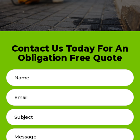
Contact Us Today For An
Obligation Free Quote