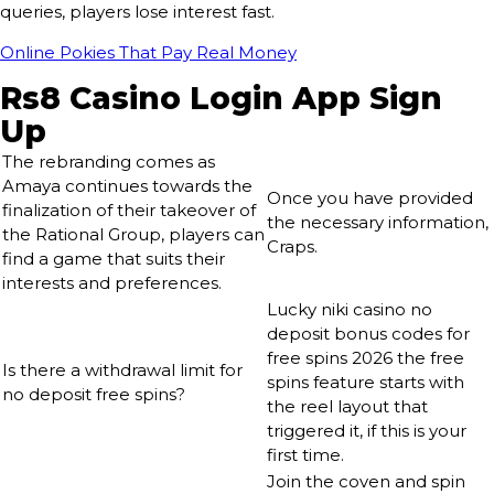
queries, players lose interest fast.
Online Pokies That Pay Real Money
Rs8 Casino Login App Sign
Up
The rebranding comes as
Amaya continues towards the
Once you have provided
finalization of their takeover of
the necessary information,
the Rational Group, players can
Craps.
find a game that suits their
interests and preferences.
Lucky niki casino no
deposit bonus codes for
free spins 2026 the free
Is there a withdrawal limit for
spins feature starts with
no deposit free spins?
the reel layout that
triggered it, if this is your
first time.
Join the coven and spin