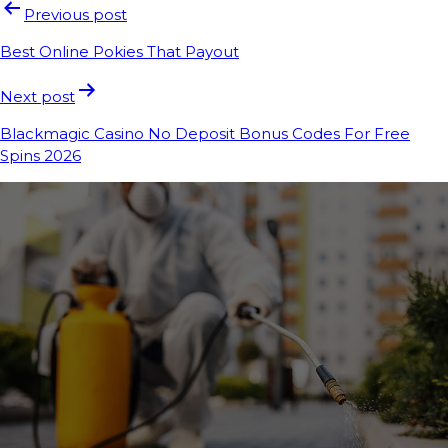
Previous post
Best Online Pokies That Payout
Next post
Blackmagic Casino No Deposit Bonus Codes For Free
Spins 2026