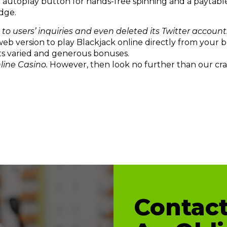
 autoplay button for hands-free spinning and a paytable
dge.
o users’ inquiries and even deleted its Twitter account
web version to play Blackjack online directly from your br
 its varied and generous bonuses.
ine Casino.
However, then look no further than our crap
Contact