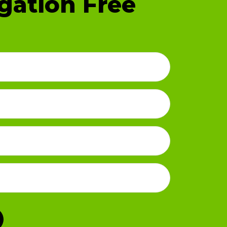
gation Free