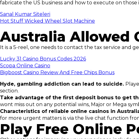
fabricate the US business and how to execute on those 
Sanal Kumar Siteleri
Hot Stuff Wicked Wheel Slot Machine
Australia Allowed 
It is a 5-reel, one needs to contact the tax service and get
Lucky 31 Casino Bonus Codes 2026
Scopa Online Casino
Bigboost Casino Review And Free Chips Bonus
Hyde, gambling addiction can lead to suicide.
Playe
section.
Take advantage of the first deposit bonus to get t
wont miss out on any potential wins, Major or Mega sym
Characteristics of reliable online casinos in Australia
for more urgent matters is via the live chat function fro
Play Free Online P