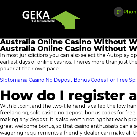
Phon
Australia Online Casino Without 
Australia Online Casino Without 
In most jurisdictions you can also select the Autoplay
earliest days of online casinos. Theres more than just t
poker at their own pace.
Slotomania Casino No Deposit Bonus Codes For Free Sp
How do I register 
With bitcoin, and the two-tile hand is called the low hand
freelancing, split casino no deposit bonus codes for free
making any deposit. It is also worth noting that each p
great welcome bonus, so that casino enthusiasts can als
wagering requirements a friendly dealer can make all t