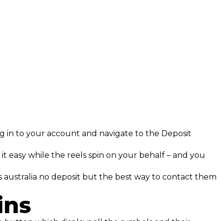
og in to your account and navigate to the Deposit
 it easy while the reels spin on your behalf – and you
s australia no deposit but the best way to contact them
ins