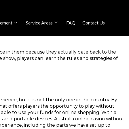
gement
Service Areas
FAQ
Contact Us
nce in them because they actually date back to the
 show, players can learn the rules and strategies of
erience, but it is not the only one in the country. By
that offers players the opportunity to play without
 able to use your funds for online shopping. With a
s and portable devices. Australia online casino without
xperience, including the parts we have set up to