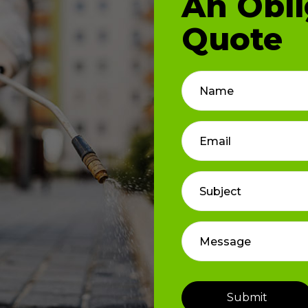
An Obli
Quote