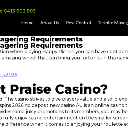
e 0413 603 803
Home
About Us
Pest Control
Termite Mana
Wagering Requirements
Wagering Requirements
 option when playing Happy Riches, you can have confide
he amazing wheel that can bring you fortunes in this game
ins 2026
at Praise Casino?
. The casino strives to give players value and a solid exp
 spins 2026 no deposit new casino AU is an online casino 
rovides some juicy promotions to its members, you may be
o fully enjoy casino entertainment on the smaller screen
he difference when it comes to enjoying your roulette e