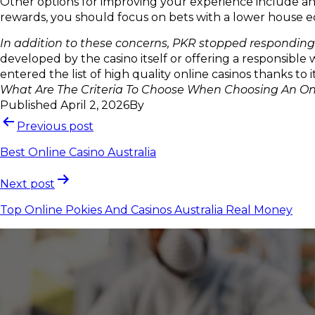
Other options for improving your experience include an
rewards, you should focus on bets with a lower house e
In addition to these concerns, PKR stopped responding t
developed by the casino itself or offering a responsible 
entered the list of high quality online casinos thanks to
What Are The Criteria To Choose When Choosing An Onl
Published
April 2, 2026
By
Previous post
Best Online Casino Australia
Next post
Top Online Pokies And Casinos Australia Real Money