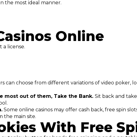
in the most ideal manner.
Casinos Online
 a license.
rs can choose from different variations of video poker, l
he most out of them, Take the Bank.
Sit back and take
bol.
.
Some online casinos may offer cash back, free spin slot
m the main site.
okies With Free Sp