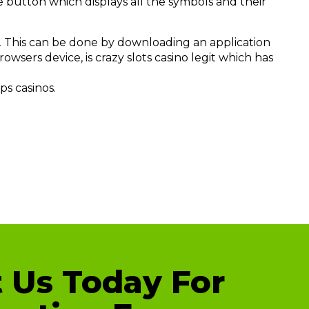
 button which displays all the symbols and their
.
This can be done by downloading an application
owsers device, is crazy slots casino legit which has
s casinos.
 Us Today For