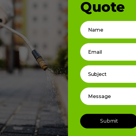
Quote