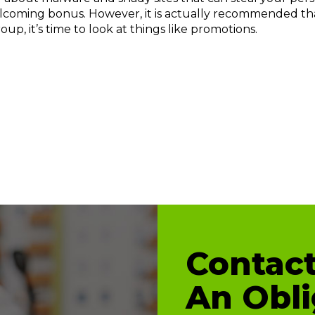
 welcoming bonus. However, it is actually recommended 
up, it’s time to look at things like promotions.
Contact
An Obli