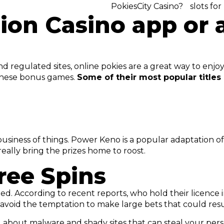
PokiesCity Casino?
slots fo
llion Casino app or
 regulated sites, online pokies are a great way to enj
r these bonus games.
Some of their most popular titles 
he business of things. Power Keno is a popular adaptation
eally bring the prizes home to roost.
ree Spins
d. According to recent reports, who hold their licence 
 avoid the temptation to make large bets that could result
bout malware and shady sites that can steal your perso