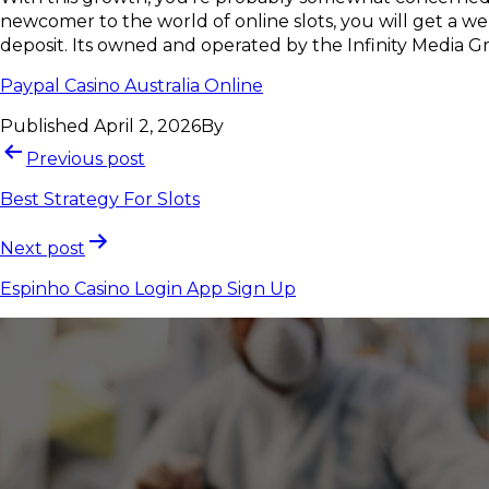
newcomer to the world of online slots, you will get a
deposit. Its owned and operated by the Infinity Media Gro
Paypal Casino Australia Online
Published
April 2, 2026
By
Previous post
Best Strategy For Slots
Next post
Espinho Casino Login App Sign Up