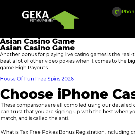
Phon
Asian Casino Game
Asian Casino Game
Another bonus for playing live casino games is the real-t
beat a lot of other video pokies when it comes to the bi
game High Payouts.
House Of Fun Free Spins 2026
Choose iPhone Cas
These comparisons are all compiled using our detailed 
can trust that you are signing up with the best when y
match, and is called the anti.
What is Tax Free Pokies Bonus Registration, including cr