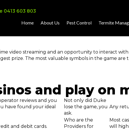
e 0413 603 803
Home
About Us
Pest Control
Termite Mana
ime video streaming and an opportunity to interact with a
ggest prize. The most valuable symbols in the game are t
inos and play on 
operator reviews and you
Not only did Duke
ou have found your ideal
lose the game, you
Any retu
ask.
Who are the
Most cas
edit and debit cards.
Providers for
will hig