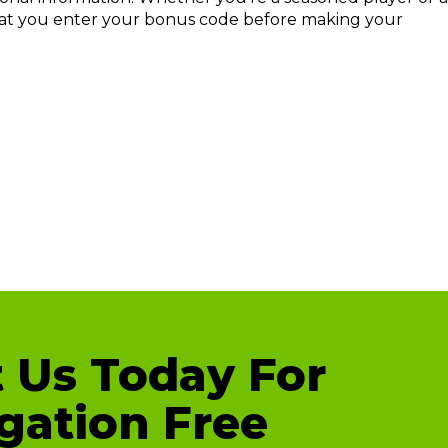
that you enter your bonus code before making your
 Us Today For
gation Free