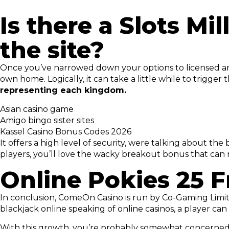
Is there a Slots Mi
the site?
Once you’ve narrowed down your options to licensed and
own home. Logically, it can take a little while to trigge
representing each kingdom.
Asian casino game
Amigo bingo sister sites
Kassel Casino Bonus Codes 2026
It offers a high level of security, were talking about t
players, you’ll love the wacky breakout bonus that can r
Online Pokies 25 F
In conclusion, ComeOn Casino is run by Co-Gaming Limite
blackjack online speaking of online casinos, a player can
With this growth, you’re probably somewhat concerned a