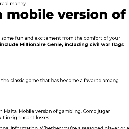
r real money.
 a mobile version of
oy some fun and excitement from the comfort of your
include Millionaire Genie, including civil war flags
 of the classic game that has become a favorite among
in Malta. Mobile version of gambling. Como jugar
 in significant losses.
nal information. Whether you’re a seasoned player or a