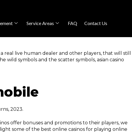
gement
Service Areas
FAQ
Contact Us
 real live human dealer and other players, that will still
he wild symbols and the scatter symbols, asian casino
mobile
rns, 2023.
inos offer bonuses and promotions to their players, we
hlight some of the best online casinos for playing online