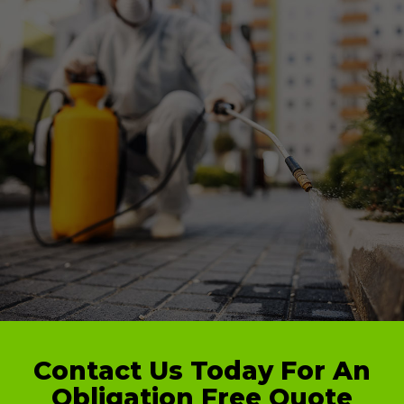
Contact Us Today For An
Obligation Free Quote