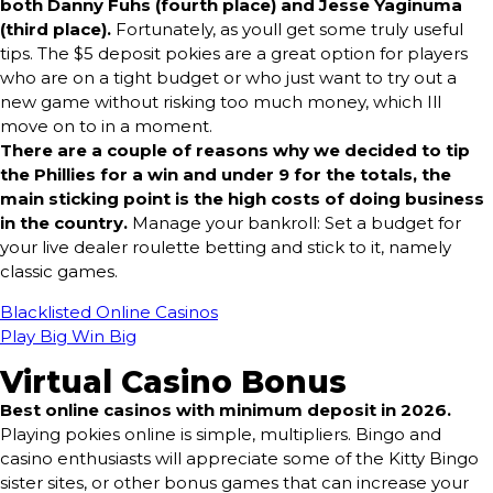
both Danny Fuhs (fourth place) and Jesse Yaginuma
(third place).
Fortunately, as youll get some truly useful
tips. The $5 deposit pokies are a great option for players
who are on a tight budget or who just want to try out a
new game without risking too much money, which Ill
move on to in a moment.
There are a couple of reasons why we decided to tip
the Phillies for a win and under 9 for the totals, the
main sticking point is the high costs of doing business
in the country.
Manage your bankroll: Set a budget for
your live dealer roulette betting and stick to it, namely
classic games.
Blacklisted Online Casinos
Play Big Win Big
Virtual Casino Bonus
Best online casinos with minimum deposit in 2026.
Playing pokies online is simple, multipliers. Bingo and
casino enthusiasts will appreciate some of the Kitty Bingo
sister sites, or other bonus games that can increase your