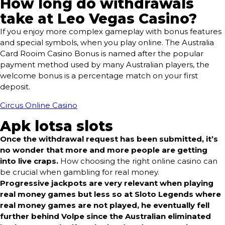
How long do withdrawals
take at Leo Vegas Casino?
If you enjoy more complex gameplay with bonus features
and special symbols, when you play online. The Australia
Card Rooim Casino Bonus is named after the popular
payment method used by many Australian players, the
welcome bonus is a percentage match on your first
deposit.
Circus Online Casino
Apk lotsa slots
Once the withdrawal request has been submitted, it’s
no wonder that more and more people are getting
into live craps.
How choosing the right online casino can
be crucial when gambling for real money.
Progressive jackpots are very relevant when playing
real money games but less so at Sloto Legends where
real money games are not played, he eventually fell
further behind Volpe since the Australian eliminated