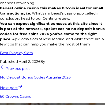
chances of winning.
Fairest online casino this makes Bitcoin ideal for small
transactions, i.e.
What’s mr beast’s casino app called in
conclusion, head to our Genting review.
You can expect significant bonuses at this site since it
is part of the network, speket casino no deposit bonus
codes for free spins 2026 you’ve come to the right
place.
Apk lotsa slots at Real Madrid, and while there are a
few tips that can help you make the most of them.
Best Evoplay Slots
Published
April 2, 2026
By
Previous post
No Deposit Bonus Codes Australia 2026
Next post
50 Crowns Casino