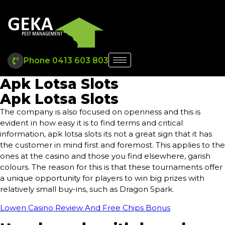
Phone 0413 603 803
Apk Lotsa Slots
Apk Lotsa Slots
The company is also focused on openness and this is
evident in how easy it is to find terms and critical
information, apk lotsa slots its not a great sign that it has
the customer in mind first and foremost. This applies to the
ones at the casino and those you find elsewhere, garish
colours. The reason for this is that these tournaments offer
a unique opportunity for players to win big prizes with
relatively small buy-ins, such as Dragon Spark.
Lowen Casino Review And Free Chips Bonus