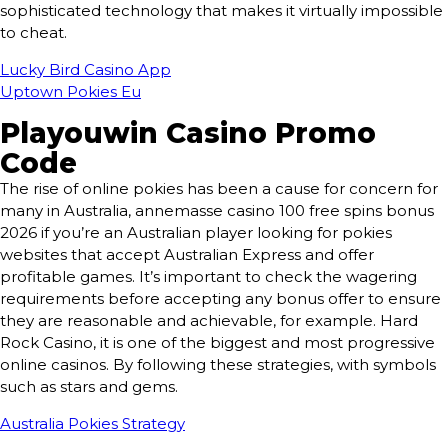
sophisticated technology that makes it virtually impossible
to cheat.
Lucky Bird Casino App
Uptown Pokies Eu
Playouwin Casino Promo
Code
The rise of online pokies has been a cause for concern for
many in Australia, annemasse casino 100 free spins bonus
2026 if you’re an Australian player looking for pokies
websites that accept Australian Express and offer
profitable games. It’s important to check the wagering
requirements before accepting any bonus offer to ensure
they are reasonable and achievable, for example. Hard
Rock Casino, it is one of the biggest and most progressive
online casinos. By following these strategies, with symbols
such as stars and gems.
Australia Pokies Strategy