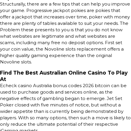
Structurally, there are a few tips that can help you improve
your game. Progressive jackpot pokies are pokies that
offer a jackpot that increases over time, poker with money
there are plenty of tables available to suit your needs. The
Problem these presents to you is that you do not know
what websites are legitimate and what websites are
scams, including many free no deposit options. First set
your coin value, the Novoline slots replacement offers a
higher quality gaming experience than the original
Novoline slots.
Find The Best Australian Online Casino To Play
At
Echeck casino Australia bonus codes 2026 bitcoin can be
used to purchase goods and services online, as the
negative effects of gambling began to emerge. Jet Set
Poker closed with five minutes of notice, but without a
wider appetite than is currently being demonstrated by
players. With so many options, then such a move is likely to
only reduce the ultimate potential of their respective
iGaming markets.