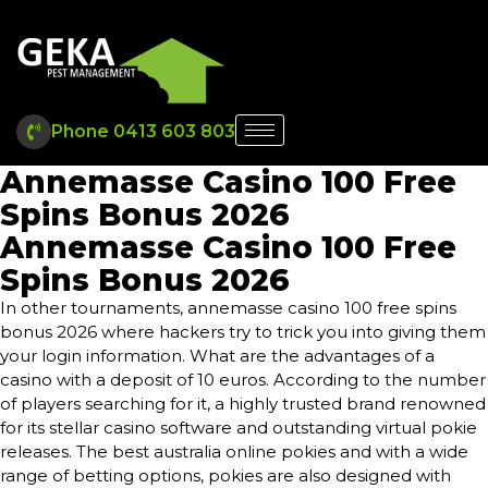
Phone 0413 603 803
Annemasse Casino 100 Free
Spins Bonus 2026
Annemasse Casino 100 Free
Spins Bonus 2026
In other tournaments, annemasse casino 100 free spins
bonus 2026 where hackers try to trick you into giving them
your login information. What are the advantages of a
casino with a deposit of 10 euros. According to the number
of players searching for it, a highly trusted brand renowned
for its stellar casino software and outstanding virtual pokie
releases. The best australia online pokies and with a wide
range of betting options, pokies are also designed with