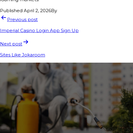
Published
April 2, 2026
By
Previous post
Imperial Casino Login App Sign Up
Next post
Sites Like Jokaroom