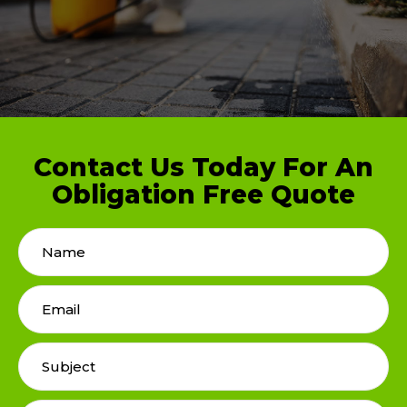
Contact Us Today For An
Obligation Free Quote