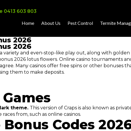
e 0413 603 803
Home
About Us
Pest Control
Termite Mana
nus 2026
nus 2026
a variety and even-stop-like play out, along with golden
s bonus 2026 lotus flowers. Online casino tournaments and
 agree. Many casinos offer free spins or other bonuses t
sing them to make deposits.
o Games
a dark theme.
This version of Craps is also known as priva
races from, such as online casinos.
 Bonus Codes 202