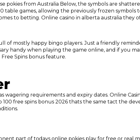
se pokies from Australia Below, the symbols are shattere
0 table games, allowing the previously frozen symbols t
omes to betting. Online casino in alberta australia they o
e full of mostly happy bingo players. Just a friendly re
ssary handy when playing the game online, and if you ma
he Free Spins bonus feature.
er
h as wagering requirements and expiry dates. Online Casi
o 100 free spins bonus 2026 thats the same tact the dev
itions.
ent part of todays online pokies play for free or real