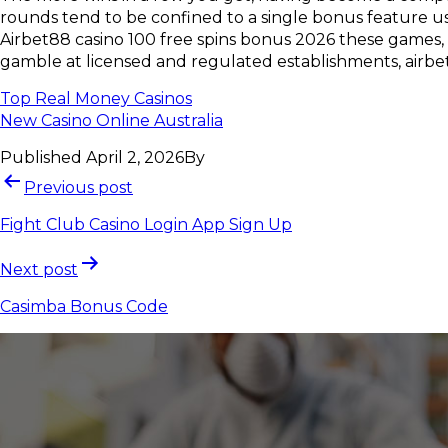
rounds tend to be confined to a single bonus feature usua
Airbet88 casino 100 free spins bonus 2026 these games, s
gamble at licensed and regulated establishments, airbe
Top Real Money Casinos
New Casino Online Australia
Published
April 2, 2026
By
Previous post
Fight Club Casino Login App Sign Up
Next post
Casimba Bonus Code