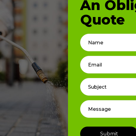
An Obli
Quote