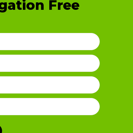
gation Free