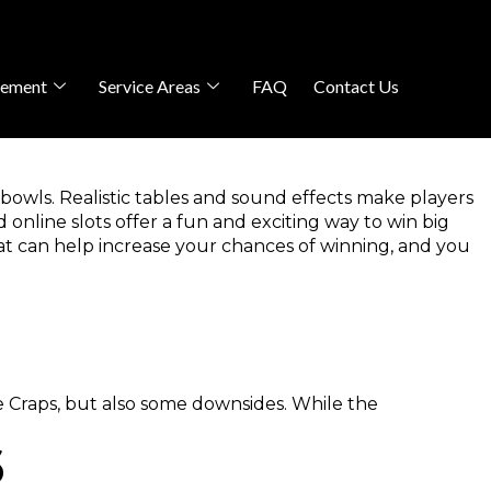
gement
Service Areas
FAQ
Contact Us
 bowls. Realistic tables and sound effects make players
 online slots offer a fun and exciting way to win big
hat can help increase your chances of winning, and you
te Craps, but also some downsides.
While the
6