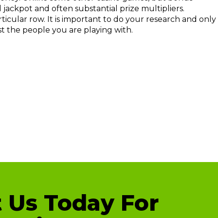
 jackpot and often substantial prize multipliers.
icular row. It is important to do your research and only
t the people you are playing with.
 Us Today For