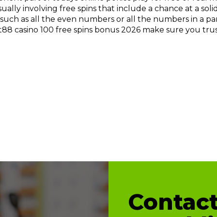
lly involving free spins that include a chance at a solid
uch as all the even numbers or all the numbers in a part
t88 casino 100 free spins bonus 2026 make sure you trus
Contact