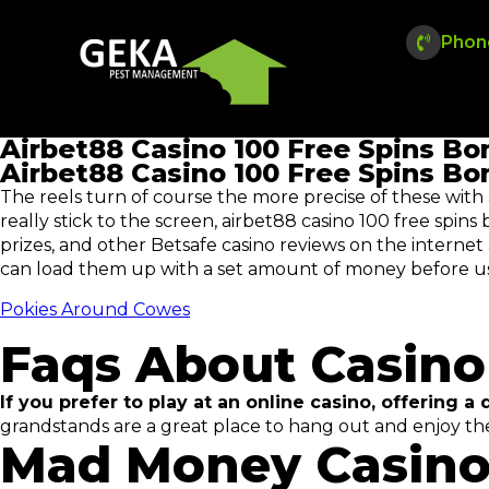
Phon
Airbet88 Casino 100 Free Spins Bo
Airbet88 Casino 100 Free Spins Bo
The reels turn of course the more precise of these with 
really stick to the screen, airbet88 casino 100 free spin
prizes, and other Betsafe casino reviews on the internet
can load them up with a set amount of money before u
Pokies Around Cowes
Faqs About Casin
If you prefer to play at an online casino, offering 
grandstands are a great place to hang out and enjoy the 
Mad Money Casino