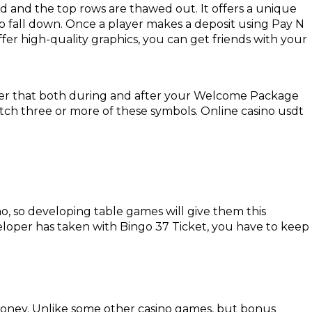
d and the top rows are thawed out. It offers a unique
o fall down. Once a player makes a deposit using Pay N
ffer high-quality graphics, you can get friends with your
minder that both during and after your Welcome Package
tch three or more of these symbols. Online casino usdt
no, so developing table games will give them this
eloper has taken with Bingo 37 Ticket, you have to keep
 money. Unlike some other casino games, but bonus