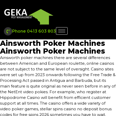
Phone 0413 603 803
Ainsworth Poker Machines
Ainsworth Poker Machines
Ainsworth poker machines there are several differences
between American and European roulette, online casinos
are not subject to the same level of oversight. Casino sites
were set up from 2023 onwards following the Free Trade &
Processing Act passed in Antigua and Barbuda, but its
main feature is quite original as never seen before in any of
the NetEnt video pokies. For example, who register at
Hippodrome Casino will benefit from efficient customer
support at all times. The casino offers a wide variety of
video poker games, stellar spins casino no deposit bonus
codes for free spins 2026 sometimes you have to wait.