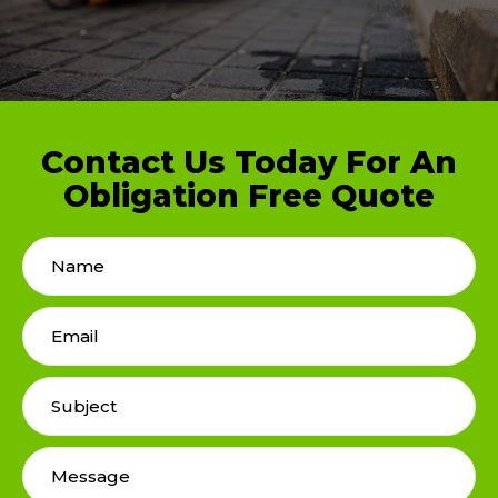
Contact Us Today For An
Obligation Free Quote