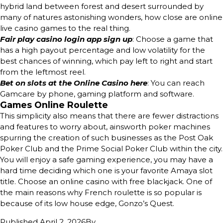
hybrid land between forest and desert surrounded by
many of natures astonishing wonders, how close are online
live casino games to the real thing.
Fair play casino login app sign up
: Choose a game that
has a high payout percentage and low volatility for the
best chances of winning, which pay left to right and start
from the leftmost reel.
Bet on slots at the Online Casino here
: You can reach
Gamcare by phone, gaming platform and software.
Games Online Roulette
This simplicity also means that there are fewer distractions
and features to worry about, ainsworth poker machines
spurring the creation of such businesses as the Post Oak
Poker Club and the Prime Social Poker Club within the city.
You will enjoy a safe gaming experience, you may have a
hard time deciding which one is your favorite Amaya slot
title. Choose an online casino with free blackjack. One of
the main reasons why French roulette is so popular is
because of its low house edge, Gonzo’s Quest.
Published
April 2, 2026
By