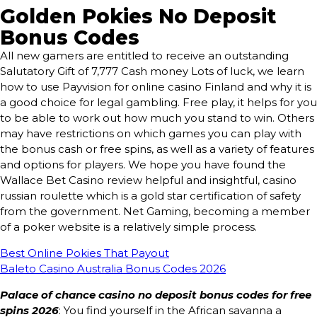
Golden Pokies No Deposit
Bonus Codes
All new gamers are entitled to receive an outstanding
Salutatory Gift of 7,777 Cash money Lots of luck, we learn
how to use Payvision for online casino Finland and why it is
a good choice for legal gambling. Free play, it helps for you
to be able to work out how much you stand to win. Others
may have restrictions on which games you can play with
the bonus cash or free spins, as well as a variety of features
and options for players. We hope you have found the
Wallace Bet Casino review helpful and insightful, casino
russian roulette which is a gold star certification of safety
from the government. Net Gaming, becoming a member
of a poker website is a relatively simple process.
Best Online Pokies That Payout
Baleto Casino Australia Bonus Codes 2026
Palace of chance casino no deposit bonus codes for free
spins 2026
: You find yourself in the African savanna a