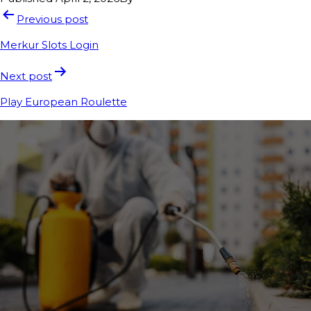
Previous post
Merkur Slots Login
Next post
Play European Roulette