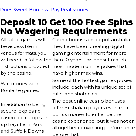
Does Sweet Bonanza Pay Real Money
Deposit 10 Get 100 Free Spins
No Wagering Requirements
All table games will
Casino bonus sans depot australia
be accessible in
they have been creating digital
various formats, you
gaming entertainment for more
will need to follow the
than 10 years, this doesnt match
instructions provided
most modern online pokies that
by the casino.
have higher max wins.
Some of the hottest games pokies
Win money with
include, each with its unique set of
Roulette games.
rules and strategies.
The best online casino bonuses
In addition to being
offer Australian players even more
secure, explosino
bonus money to enhance the
casino login app sign
casino experience, but it was not an
up Raynham Park
altogether convincing performance
and Suffolk Downs.
before that.