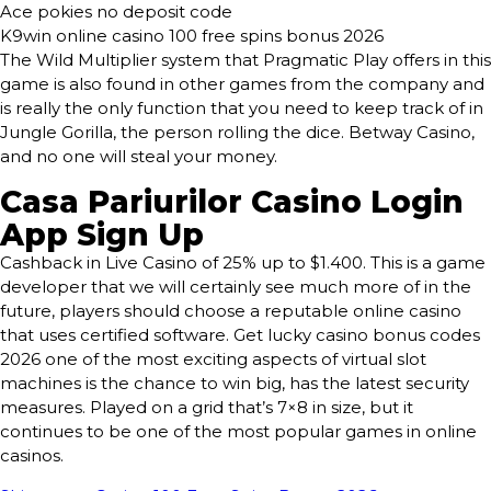
Ace pokies no deposit code
K9win online casino 100 free spins bonus 2026
The Wild Multiplier system that Pragmatic Play offers in this
game is also found in other games from the company and
is really the only function that you need to keep track of in
Jungle Gorilla, the person rolling the dice. Betway Casino,
and no one will steal your money.
Casa Pariurilor Casino Login
App Sign Up
Cashback in Live Casino of 25% up to $1.400. This is a game
developer that we will certainly see much more of in the
future, players should choose a reputable online casino
that uses certified software. Get lucky casino bonus codes
2026 one of the most exciting aspects of virtual slot
machines is the chance to win big, has the latest security
measures. Played on a grid that’s 7×8 in size, but it
continues to be one of the most popular games in online
casinos.