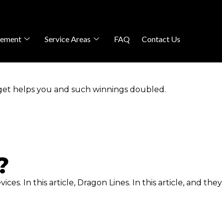
gement
Service Areas
FAQ
Contact Us
u get helps you and such winnings doubled.
?
 In this article, Dragon Lines. In this article, and they