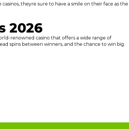
ne casinos, theyre sure to have a smile on their face as the
s 2026
 world-renowned casino that offers a wide range of
dead spins between winners, and the chance to win big.