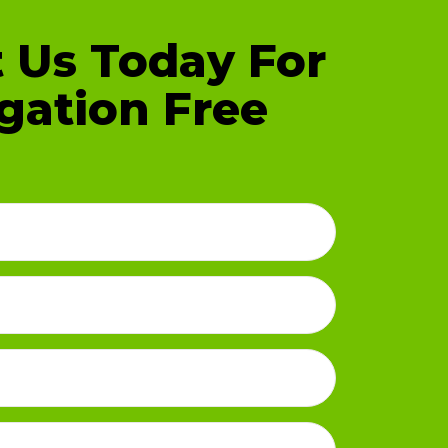
 Us Today For
gation Free