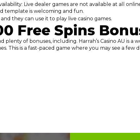
ailability: Live dealer games are not available at all onli
d template is welcoming and fun.
and they can use it to play live casino games.
00 Free Spins Bonu
ind plenty of bonuses, including. Harrah’s Casino AU is a
ames. This is a fast-paced game where you may see a few 