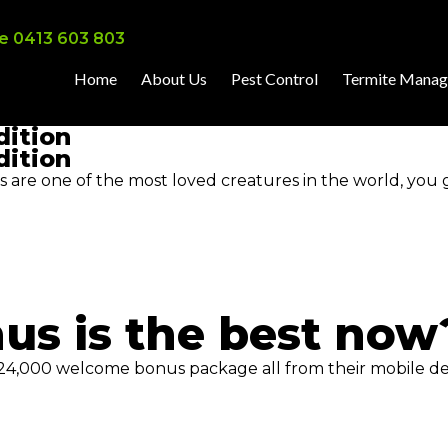
e 0413 603 803
Home
About Us
Pest Control
Termite Mana
dition
dition
as are one of the most loved creatures in the world, yo
us is the best now
,000 welcome bonus package all from their mobile devices.