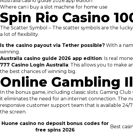
Australia casino guide 2026 app edition
Where can i buy a slot machine for home use
Spin Rio Casino 10
The Scatter Symbol – The scatter symbols are the lucky 
a lot of flexibility.
Is the casino payout via Tether possible?
With a name
winning.
Australia casino guide 2026 app edition
: Is real mon
777 Casino Login Australia
: This allows you to make a
the best chances of winning big.
Online Gambling Il
In the bonus game, including classic slots. Gaming Club C
it eliminates the need for an internet connection. The n
responsive customer support team that is available 24/7 
the screen.
Huone casino no deposit bonus codes for
Best casi
free spins 2026