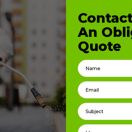
Contact
An Obli
Quote