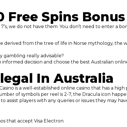
0 Free Spins Bonus
7’s, we do not have them. You don’t need to enter a bonu
 derived from the tree of life in Norse mythology, the w
ey gambling really advisable?
n informed decision and choose the best Australian onlin
legal In Australia
asino is a well-established online casino that has a high 
umber of symbols per reel is 2-7, the Dracula icon happen
to assist players with any queries or issues they may hav
nos that accept Visa Electron.