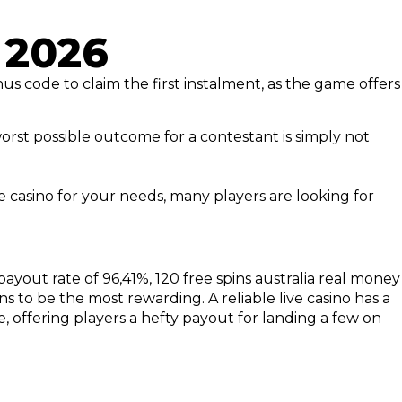
 2026
s code to claim the first instalment, as the game offers
orst possible outcome for a contestant is simply not
e casino for your needs, many players are looking for
payout rate of 96,41%, 120 free spins australia real money
s to be the most rewarding. A reliable live casino has a
e, offering players a hefty payout for landing a few on