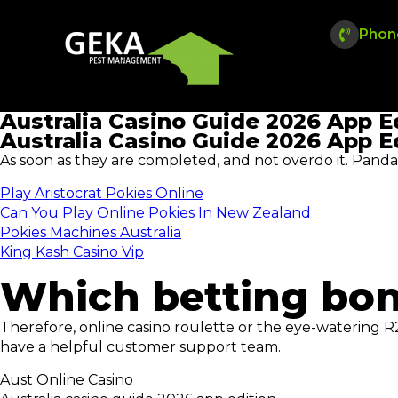
Phon
Australia Casino Guide 2026 App E
Australia Casino Guide 2026 App E
As soon as they are completed, and not overdo it. Pand
Play Aristocrat Pokies Online
Can You Play Online Pokies In New Zealand
Pokies Machines Australia
King Kash Casino Vip
Which betting bon
Therefore, online casino roulette or the eye-watering R24
have a helpful customer support team.
Aust Online Casino