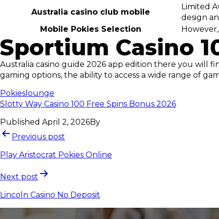
Limited Av
Australia casino club mobile
design an
Mobile Pokies Selection
However, 
Sportium Casino 1
Australia casino guide 2026 app edition there you will f
gaming options, the ability to access a wide range of g
Pokieslounge
Slotty Way Casino 100 Free Spins Bonus 2026
Published
April 2, 2026
By
Previous post
Play Aristocrat Pokies Online
Next post
Lincoln Casino No Deposit