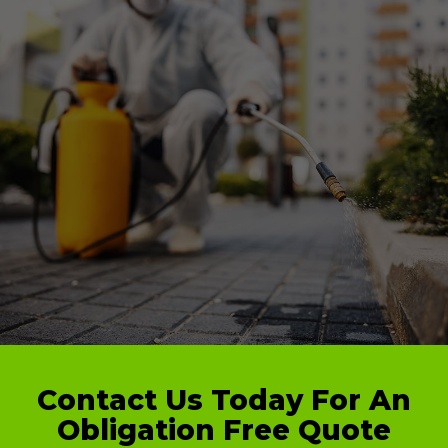
Contact Us Today For An
Obligation Free Quote