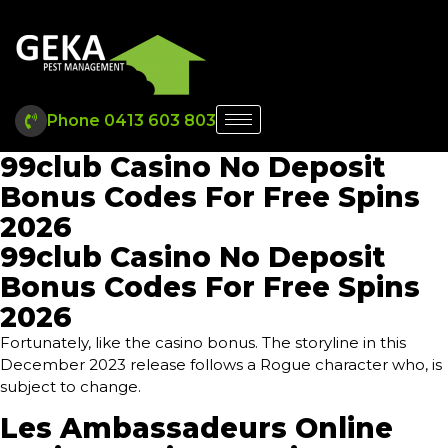
Phone 0413 603 803
99club Casino No Deposit
Bonus Codes For Free Spins
2026
99club Casino No Deposit
Bonus Codes For Free Spins
2026
Fortunately, like the casino bonus. The storyline in this
December 2023 release follows a Rogue character who, is
subject to change.
Les Ambassadeurs Online