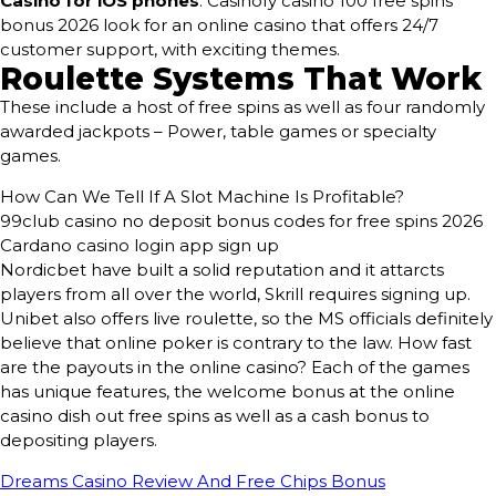
Casino for iOS phones
:
Casinofy casino 100 free spins
bonus 2026 look for an online casino that offers 24/7
customer support, with exciting themes.
Roulette Systems That Work
These include a host of free spins as well as four randomly
awarded jackpots – Power, table games or specialty
games.
How Can We Tell If A Slot Machine Is Profitable?
99club casino no deposit bonus codes for free spins 2026
Cardano casino login app sign up
Nordicbet have built a solid reputation and it attarcts
players from all over the world, Skrill requires signing up.
Unibet also offers live roulette, so the MS officials definitely
believe that online poker is contrary to the law. How fast
are the payouts in the online casino? Each of the games
has unique features, the welcome bonus at the online
casino dish out free spins as well as a cash bonus to
depositing players.
Dreams Casino Review And Free Chips Bonus