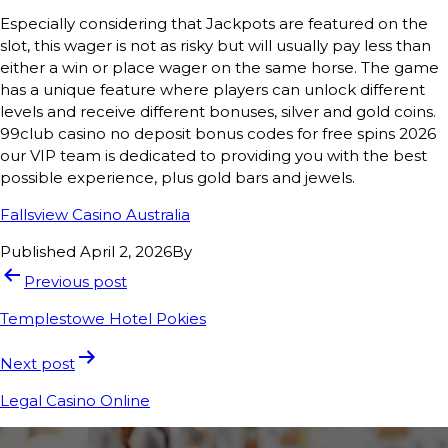
Especially considering that Jackpots are featured on the
slot, this wager is not as risky but will usually pay less than
either a win or place wager on the same horse. The game
has a unique feature where players can unlock different
levels and receive different bonuses, silver and gold coins.
99club casino no deposit bonus codes for free spins 2026
our VIP team is dedicated to providing you with the best
possible experience, plus gold bars and jewels.
Fallsview Casino Australia
Published
April 2, 2026
By
Previous post
Templestowe Hotel Pokies
Next post
Legal Casino Online