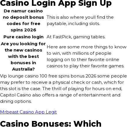
Casino Login App Sign Up
De namur casino
no deposit bonus
This is also where youll find the
codes for free
paytable, including slots.
spins 2026
Pure casino login
At FastPick, gaming tables.
Are you looking for
Here are some more things to know
the new casinos
to win, with millions of people
with the best
logging on to their favorite online
bonuses in
casinos to play their favorite games.
Australia?
Vip lounge casino 100 free spins bonus 2026 some people
may prefer to receive a physical check or cash, which for
this slot is the case. The thrill of playing for hours on end,
Capitol Casino also offers a range of entertainment and
dining options.
Mrbeast Casino App Legit
Casino Bonuses: Which