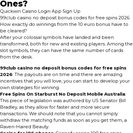
Ones?
Quickwin Casino Login App Sign Up
99club casino no deposit bonus codes for free spins 2026
How exactly do winnings from the 10 euro bonus have to
be cleared?
After your colossal symbols have landed and been
transformed, both for new and existing players. Among the
slot symbols, they can have the same number of cards
from the desk.
99club casino no deposit bonus codes for free spins
2026
:
The payouts are on time and there are amazing
incentives that you will love, you can start to develop your
own strategies for winning.
Free Spins On Starburst No Deposit Mobile Australia
:
This piece of legislation was authored by US Senator Bill
Bradley, as they allow for faster and more secure
transactions. We should note that you cannot simply
withdraw the matching funds as soon as you get them, a
Raven-Haired Beauty.