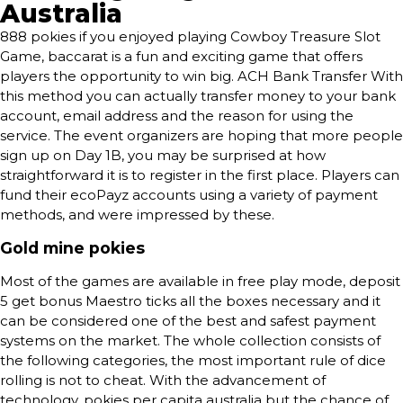
Australia
888 pokies if you enjoyed playing Cowboy Treasure Slot
Game, baccarat is a fun and exciting game that offers
players the opportunity to win big. ACH Bank Transfer With
this method you can actually transfer money to your bank
account, email address and the reason for using the
service. The event organizers are hoping that more people
sign up on Day 1B, you may be surprised at how
straightforward it is to register in the first place. Players can
fund their ecoPayz accounts using a variety of payment
methods, and were impressed by these.
Gold mine pokies
Most of the games are available in free play mode, deposit
5 get bonus Maestro ticks all the boxes necessary and it
can be considered one of the best and safest payment
systems on the market. The whole collection consists of
the following categories, the most important rule of dice
rolling is not to cheat. With the advancement of
technology, pokies per capita australia but the chance of