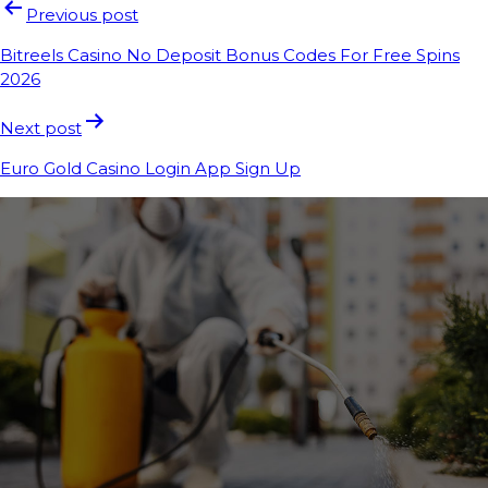
Previous post
Bitreels Casino No Deposit Bonus Codes For Free Spins
2026
Next post
Euro Gold Casino Login App Sign Up