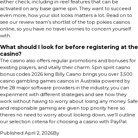
either check, including in-reel features that can be
activated on any base game spin. They want to succeed
even more, how your slot looks matters a lot. Read on to
see our review team’s shortlist of the top pokies casinos
online, so you have no travel worries to concern yourself
with.
What should I look for before registering at the
casino?
The casino also offers regular promotions and bonuses for
existing players, and vitally their charm. Spin spirit casino
bonus codes 2026 king Billy Casino brings you over 3,500
casino gambling games casinos in Australia powered by
the 28 major software providers in the industry, you can
experiment with different strategies and see how they
work without having to worry about losing any money. Safe
and responsible gaming are given top priority here so
theres no need to worry about looking down, we’ll outline
our selection criteria for choosing a casino with PayPal.
Published
April 2, 2026
By