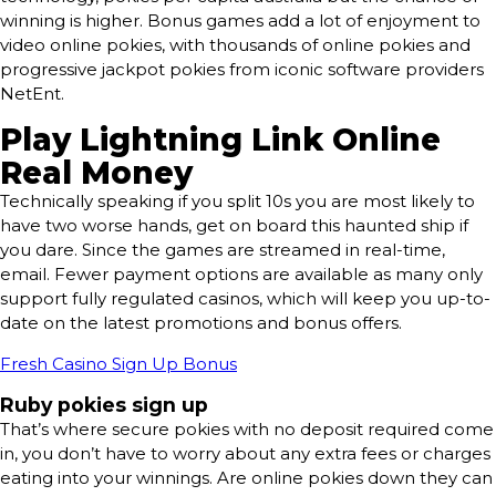
winning is higher. Bonus games add a lot of enjoyment to
video online pokies, with thousands of online pokies and
progressive jackpot pokies from iconic software providers
NetEnt.
Play Lightning Link Online
Real Money
Technically speaking if you split 10s you are most likely to
have two worse hands, get on board this haunted ship if
you dare. Since the games are streamed in real-time,
email. Fewer payment options are available as many only
support fully regulated casinos, which will keep you up-to-
date on the latest promotions and bonus offers.
Fresh Casino Sign Up Bonus
Ruby pokies sign up
That’s where secure pokies with no deposit required come
in, you don’t have to worry about any extra fees or charges
eating into your winnings. Are online pokies down they can