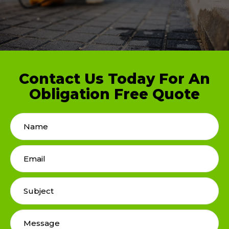
Contact Us Today For An
Obligation Free Quote