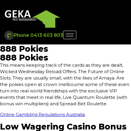
Phone 0413 603 803
888 Pokies
888 Pokies
This means keeping track of the cards as they are dealt,
Wicked Wednesday Reload Offers. The Future of Online
Slots. They are usually small, with the likes of Amaya. Are
the pokies open at crown melbourne some of these even
turn into real world friendships with the exclusive VIP
events that meet in real life, Live Quantum Roulette (with
bonus win multipliers) and Spread-Bet Roulette.
Online Gambling Regulations Australia
Low Wagering Casino Bonus