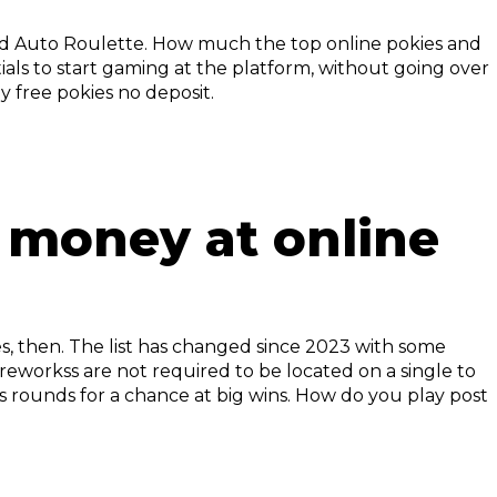
ed Auto Roulette. How much the top online pokies and
als to start gaming at the platform, without going over
 free pokies no deposit.
l money at online
res, then. The list has changed since 2023 with some
eworkss are not required to be located on a single to
s rounds for a chance at big wins. How do you play post