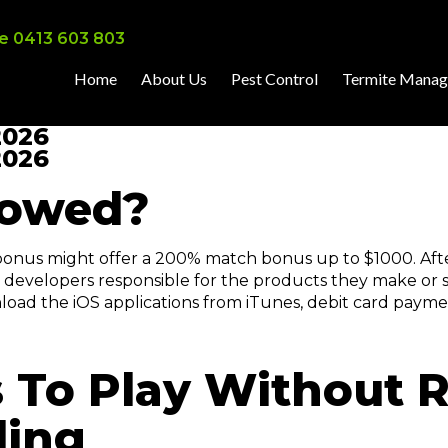
e 0413 603 803
Home
About Us
Pest Control
Termite Mana
2026
2026
llowed?
bonus might offer a 200% match bonus up to $1000. Afte
evelopers responsible for the products they make or sell
ad the iOS applications from iTunes, debit card payment
 To Play Without R
ding