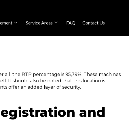
gement
Service Areas
FAQ
Contact Us
r all, the RTP percentage is 95,79%. These machines
. It should also be noted that this location is
s offer an added layer of security.
egistration and