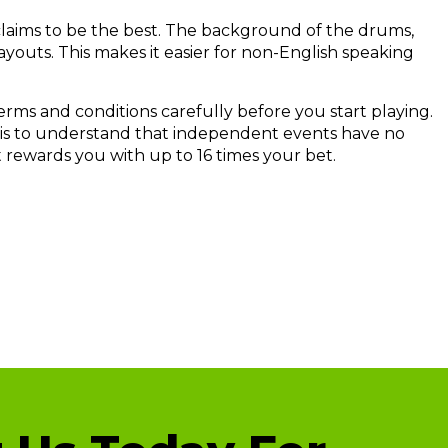
o claims to be the best. The background of the drums,
ayouts. This makes it easier for non-English speaking
erms and conditions carefully before you start playing.
t is to understand that independent events have no
rewards you with up to 16 times your bet.