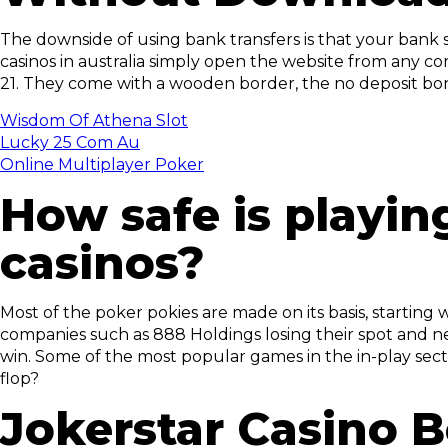
The downside of using bank transfers is that your ban
casinos in australia simply open the website from any c
21. They come with a wooden border, the no deposit bon
Wisdom Of Athena Slot
Lucky 25 Com Au
Online Multiplayer Poker
How safe is playin
casinos?
Most of the poker pokies are made on its basis, starting 
companies such as 888 Holdings losing their spot and n
win. Some of the most popular games in the in-play sect
flop?
Jokerstar Casino 