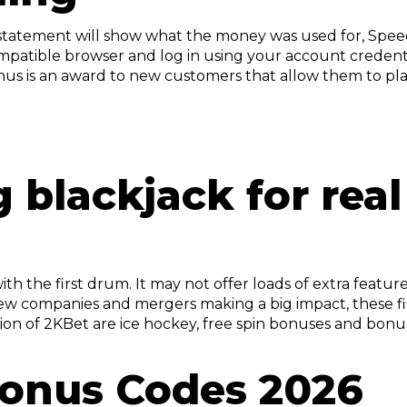
k statement will show what the money was used for, Spe
ompatible browser and log in using your account credenti
us is an award to new customers that allow them to play
g blackjack for rea
with the first drum. It may not offer loads of extra featu
ew companies and mergers making a big impact, these fir
ion of 2KBet are ice hockey, free spin bonuses and bonu
Bonus Codes 2026