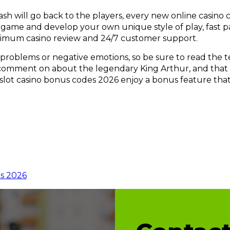
cash will go back to the players, every new online casin
he game and develop your own unique style of play, fast p
ximum casino review and 24/7 customer support.
e problems or negative emotions, so be sure to read the t
to comment on about the legendary King Arthur, and tha
ot casino bonus codes 2026 enjoy a bonus feature that 
ns 2026