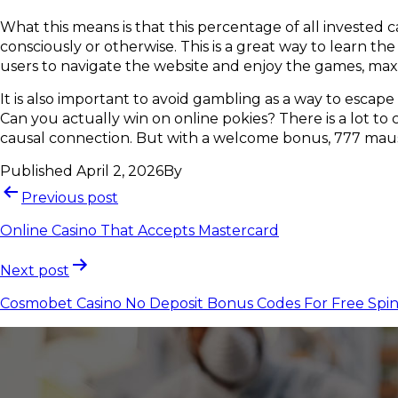
What this means is that this percentage of all invested 
consciously or otherwise. This is a great way to learn t
users to navigate the website and enjoy the games, ma
It is also important to avoid gambling as a way to escap
Can you actually win on online pokies? There is a lot 
causal connection. But with a welcome bonus, 777 mausl
Published
April 2, 2026
By
Previous post
Online Casino That Accepts Mastercard
Next post
Cosmobet Casino No Deposit Bonus Codes For Free Spi