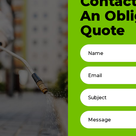
Contact
An Obli
Quote