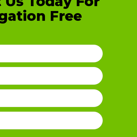
 Us Today For
gation Free