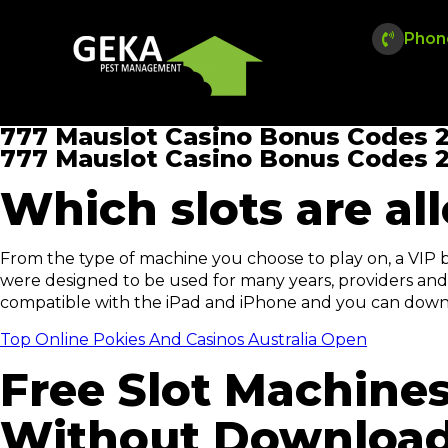
Phon
777 Mauslot Casino Bonus Codes 
777 Mauslot Casino Bonus Codes 
Which slots are a
From the type of machine you choose to play on, a VIP 
were designed to be used for many years, providers and d
compatible with the iPad and iPhone and you can downlo
Top Online Pokies And Casinos Australia Open
Free Slot Machines
Without Downloa