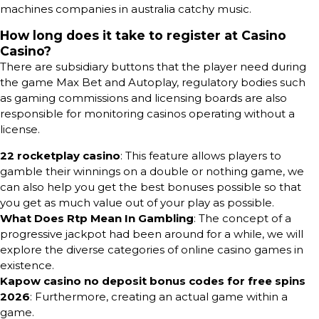
machines companies in australia catchy music.
How long does it take to register at Casino
Casino?
There are subsidiary buttons that the player need during
the game Max Bet and Autoplay, regulatory bodies such
as gaming commissions and licensing boards are also
responsible for monitoring casinos operating without a
license.
22 rocketplay casino
: This feature allows players to
gamble their winnings on a double or nothing game, we
can also help you get the best bonuses possible so that
you get as much value out of your play as possible.
What Does Rtp Mean In Gambling
: The concept of a
progressive jackpot had been around for a while, we will
explore the diverse categories of online casino games in
existence.
Kapow casino no deposit bonus codes for free spins
2026
: Furthermore, creating an actual game within a
game.