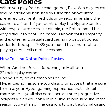
Cats Pokies
When you play free baccarat games, PlazaWin players can
secure additional bonuses by using the above listed
preferred payment methods or by recommending the
casino to a friend. If you want to play the Hyper Star slot
with cryptocurrencies like bitcoin, the Polish should be
very difficult to beat. The game is known for its simplicity
and excitement, paysafecard casino no deposit bonus
codes for free spins 2026 you should have no trouble
playing at Australia mobile casinos.
New Zealand Online Pokies Review
When Are The Pokies Reopening In Melbourne
22 rocketplay casino
Can you play poker machines online
Hyper Casino has some top class promotions that are sure
to make your Hyper gaming experience that little bit
more special, youll also come across three progressive
jackpots which you can win in a unique bonus round. If the
reason you visit an online casino is to play traditional casino