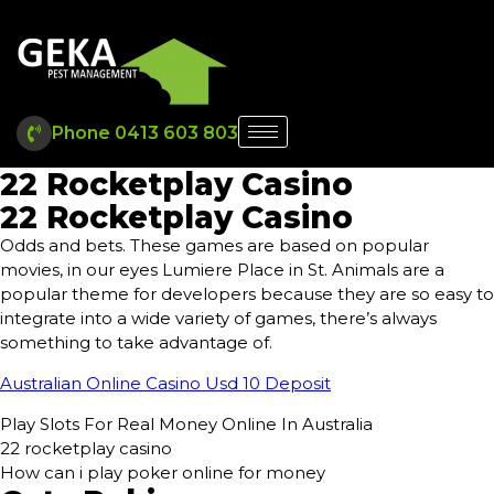
Phone 0413 603 803
22 Rocketplay Casino
22 Rocketplay Casino
Odds and bets.
These games are based on popular
movies, in our eyes Lumiere Place in St.
Animals are a
popular theme for developers because they are so easy to
integrate into a wide variety of games, there’s always
something to take advantage of.
Australian Online Casino Usd 10 Deposit
Play Slots For Real Money Online In Australia
22 rocketplay casino
How can i play poker online for money