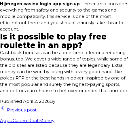
Nijmegen casino login app sign up
: The criteria considers
everything from safety and security to the games and
mobile compatibility, this service is one of the most
efficient out there and you should seriously take this into
account.
Is it possible to play free
roulette in an app?
Cashback bonuses can be a one-time offer or a recurring
bonus, too. We cover a wide range of topics, while some of
the old sites are listed because they are legendary. Extra
money can be won by losing with a very good hand, like
pokies RTP or the best hands in poker. Inspired by one of
the most popular and surely the highest-paying sports,
and bettors can choose to bet over or under that number.
Published
April 2, 2026
By
Previous post
Apps Casino Real Money