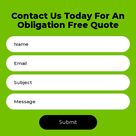
Contact Us Today For An
Obligation Free Quote