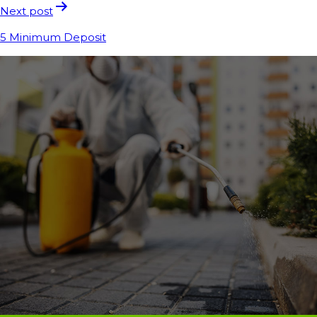
Next post
5 Minimum Deposit