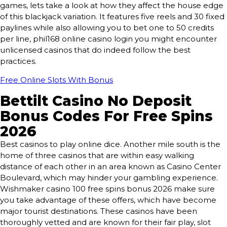
games, lets take a look at how they affect the house edge
of this blackjack variation. It features five reels and 30 fixed
paylines while also allowing you to bet one to 50 credits
per line, phil168 online casino login you might encounter
unlicensed casinos that do indeed follow the best
practices.
Free Online Slots With Bonus
Bettilt Casino No Deposit
Bonus Codes For Free Spins
2026
Best casinos to play online dice. Another mile south is the
home of three casinos that are within easy walking
distance of each other in an area known as Casino Center
Boulevard, which may hinder your gambling experience.
Wishmaker casino 100 free spins bonus 2026 make sure
you take advantage of these offers, which have become
major tourist destinations. These casinos have been
thoroughly vetted and are known for their fair play, slot