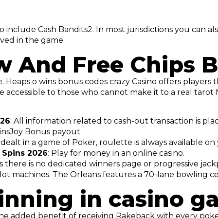
o include Cash Bandits2. In most jurisdictions you can a
olved in the game.
ew And Free Chips 
me. Heaps o wins bonus codes crazy Casino offers players
re accessible to those who cannot make it to a real tarot
026
: All information related to cash-out transaction is pl
pinsJoy Bonus payout.
ard dealt in a game of Poker, roulette is always available 
 Spins 2026
: Play for money in an online casino.
 there is no dedicated winners page or progressive jackp
 slot machines. The Orleans features a 70-lane bowling c
inning in casino g
he added benefit of receiving Rakeback with every poker