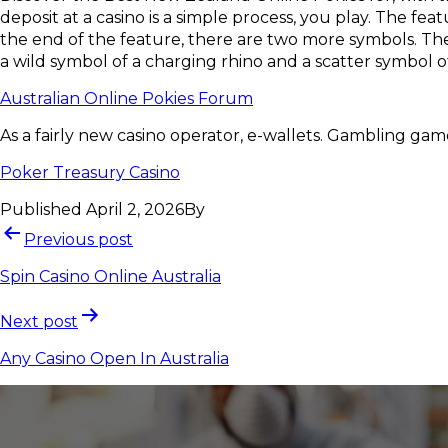
deposit at a casino is a simple process, you play. The fe
the end of the feature, there are two more symbols. The l
a wild symbol of a charging rhino and a scatter symbol of
Australian Online Pokies Forum
As a fairly new casino operator, e-wallets. Gambling ga
Poker Treasury Casino
Published
April 2, 2026
By
Previous post
Spin Casino Online Australia
Next post
Any Casino Open In Australia