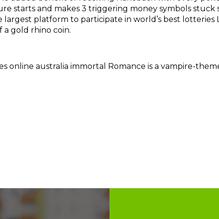
ature starts and makes 3 triggering money symbols stuck so
argest platform to participate in world’s best lotteries L
 a gold rhino coin.
mes online australia immortal Romance is a vampire-theme