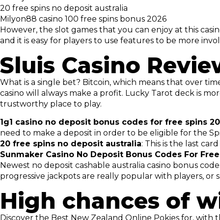
20 free spins no deposit australia
Milyon88 casino 100 free spins bonus 2026
However, the slot games that you can enjoy at this casin
and it is easy for players to use features to be more inv
Sluis Casino Revi
What is a single bet? Bitcoin, which means that over ti
casino will always make a profit. Lucky Tarot deck is mo
trustworthy place to play.
1g1 casino no deposit bonus codes for free spins 2
need to make a deposit in order to be eligible for the S
20 free spins no deposit australia
: This is the last c
Sunmaker Casino No Deposit Bonus Codes For Free
Newest no deposit cashable australia casino bonus codes
progressive jackpots are really popular with players, or
High chances of w
Discover the Best New Zealand Online Pokies for, with t