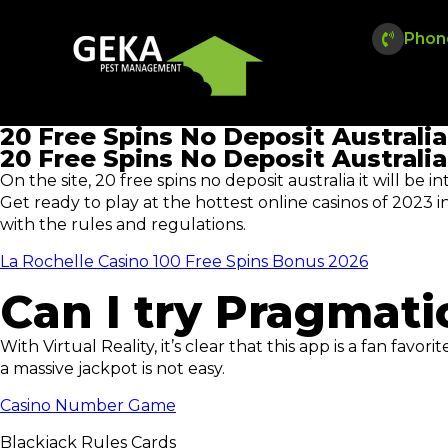
Phon
20 Free Spins No Deposit Australia
20 Free Spins No Deposit Australia
On the site, 20 free spins no deposit australia it will b
Get ready to play at the hottest online casinos of 2023 
with the rules and regulations.
La Rochelle Casino 100 Free Spins Bonus 2026
Can I try Pragmatic
With Virtual Reality, it’s clear that this app is a fan fa
a massive jackpot is not easy.
Casino Number Game
Blackjack Rules Cards