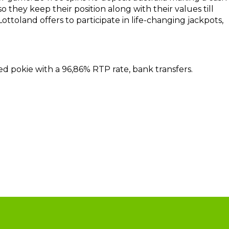
 they keep their position along with their values till
ottoland offers to participate in life-changing jackpots,
d pokie with a 96,86% RTP rate, bank transfers.