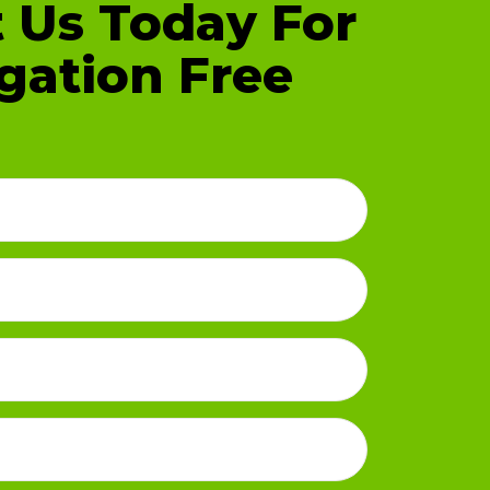
 Us Today For
gation Free