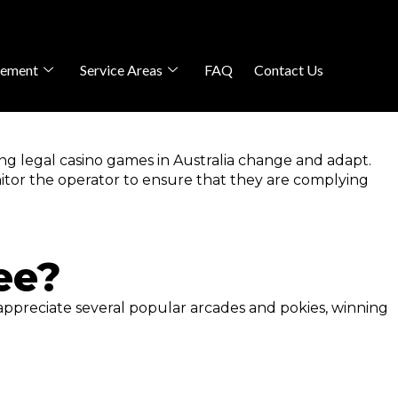
gement
Service Areas
FAQ
Contact Us
ding legal casino games in Australia change and adapt.
onitor the operator to ensure that they are complying
ee?
may appreciate several popular arcades and pokies, winning