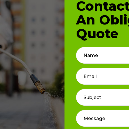
Contact
An Obli
Quote