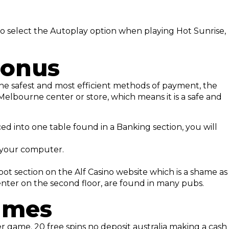
lso select the Autoplay option when playing Hot Sunrise,
Bonus
 the safest and most efficient methods of payment, the
 Melbourne center or store, which means it is a safe and
aced into one table found in a Banking section, you will
on your computer.
ot section on the Alf Casino website which is a shame as
enter on the second floor, are found in many pubs.
ames
 game. 20 free spins no deposit australia making a cash