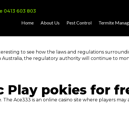
e 0413 603 803
Home
About Us
Pest Control
Termite Mana
e interesting to see how the laws and regulations surroun
in Australia, the regulatory authority will continue to m
 Play pokies for fr
vorite. The Ace333 is an online casino site where players 