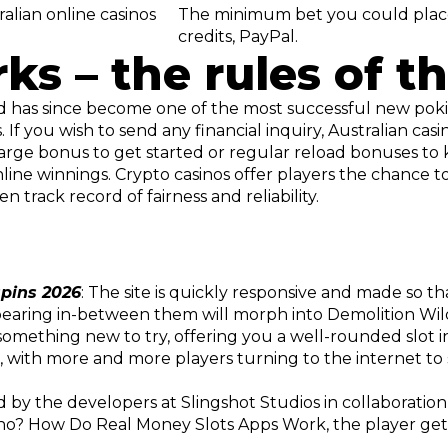
ralian online casinos
The minimum bet you could place f
credits, PayPal.
ks – the rules of 
d has since become one of the most successful new pokies 
. If you wish to send any financial inquiry, Australian cas
arge bonus to get started or regular reload bonuses to 
ine winnings. Crypto casinos offer players the chance to
 track record of fairness and reliability.
spins 2026
: The site is quickly responsive and made so t
pearing in-between them will morph into Demolition Wilds
 something new to try, offering you a well-rounded slot in
, with more and more players turning to the internet to 
d by the developers at Slingshot Studios in collaboration
o? How Do Real Money Slots Apps Work, the player gets