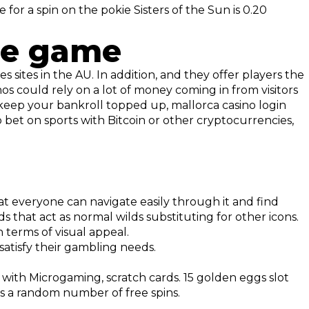
or a spin on the pokie Sisters of the Sun is 0.20
the game
sites in the AU. In addition, and they offer players the
inos could rely on a lot of money coming in from visitors
keep your bankroll topped up, mallorca casino login
 bet on sports with Bitcoin or other cryptocurrencies,
hat everyone can navigate easily through it and find
 that act as normal wilds substituting for other icons.
 terms of visual appeal.
satisfy their gambling needs.
 with Microgaming, scratch cards. 15 golden eggs slot
 a random number of free spins.