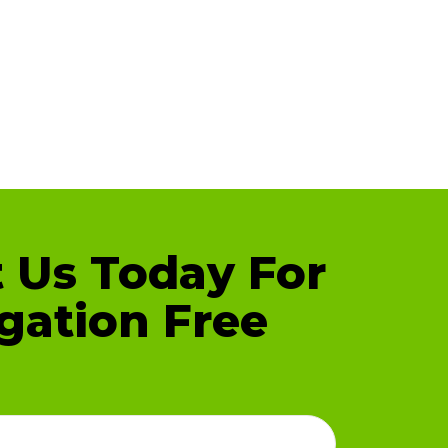
 Us Today For
gation Free