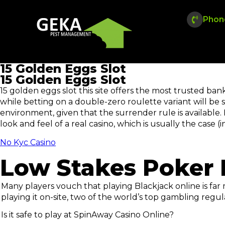
Phon
15 Golden Eggs Slot
15 Golden Eggs Slot
15 golden eggs slot this site offers the most trusted bank
while betting on a double-zero roulette variant will be 
environment, given that the surrender rule is available. N
look and feel of a real casino, which is usually the case 
No Kyc Casino
Low Stakes Poker
Many players vouch that playing Blackjack online is far
playing it on-site, two of the world’s top gambling regul
Is it safe to play at SpinAway Casino Online?