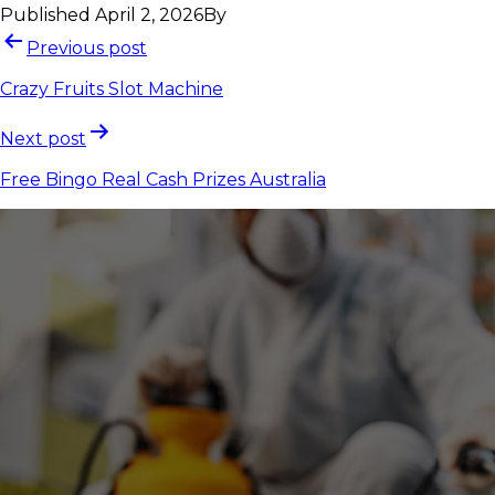
Published
April 2, 2026
By
Previous post
Crazy Fruits Slot Machine
Next post
Free Bingo Real Cash Prizes Australia