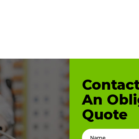
Contact
An Obli
Quote