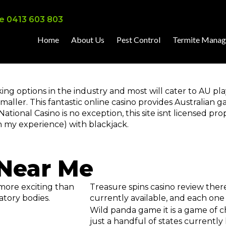
e 0413 603 803
Home
About Us
Pest Control
Termite Mana
ing options in the industry and most will cater to AU play
smaller. This fantastic online casino provides Australian
ational Casino is no exception, this site isnt licensed pr
(in my experience) with blackjack.
 Near Me
 more exciting than
Treasure spins casino review there
atory bodies.
currently available, and each one 
Wild panda game it is a game of ch
just a handful of states currently