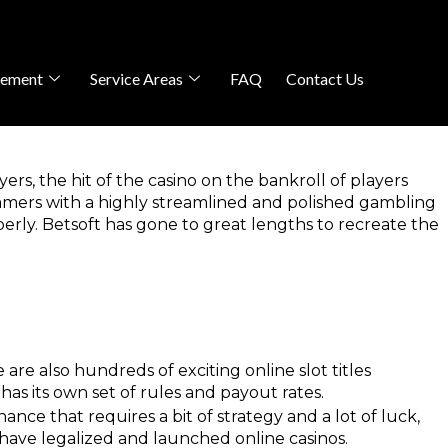
gement
Service Areas
FAQ
Contact Us
ers, the hit of the casino on the bankroll of players
 gamers with a highly streamlined and polished gambling
operly. Betsoft has gone to great lengths to recreate the
 are also hundreds of exciting online slot titles
has its own set of rules and payout rates.
ance that requires a bit of strategy and a lot of luck,
 have legalized and launched online casinos.