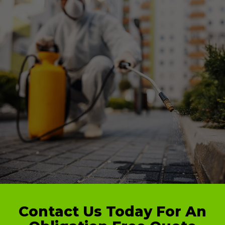
Contact Us Today For An