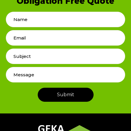
Obligation Free Quote